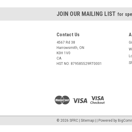
JOIN OUR MAILING LIST
for spe
Contact Us
A
4567 Rd 38
Gi
Harrowsmith, ON
W
K0H 1V0
L
CA
S
HST NO: 879585529RT0001
©
2026
SFRC
|
Sitemap
|
| Powered by
BigCom