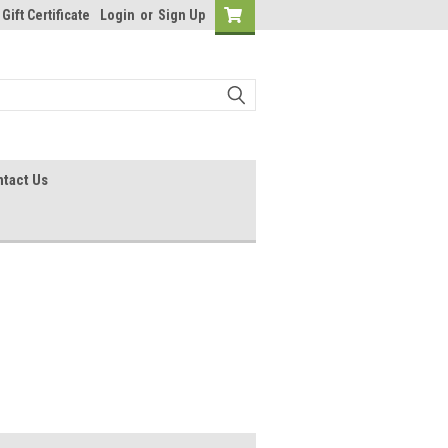
Gift Certificate
Login
or
Sign Up
tact Us