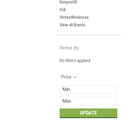
KimpexHD
Sidi
VertexWinderosa
View all Brands
Refine By
No filters applied
Price
UPDATE