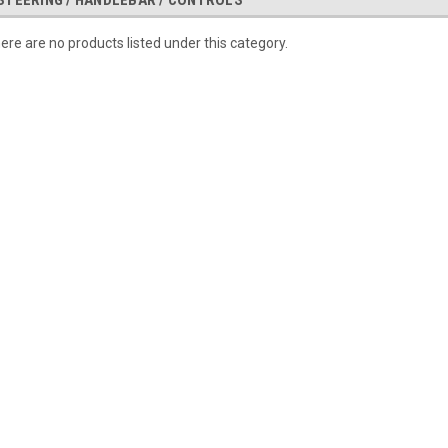
STEERING / HANDLEBAR / CONTROLS
ere are no products listed under this category.