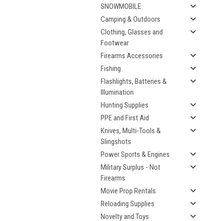
SNOWMOBILE
Camping & Outdoors
Clothing, Glasses and
Footwear
Firearms Accessories
Fishing
Flashlights, Batteries &
Illumination
Hunting Supplies
PPE and First Aid
Knives, Multi-Tools &
Slingshots
Power Sports & Engines
Military Surplus - Not
Firearms
Movie Prop Rentals
Reloading Supplies
Novelty and Toys