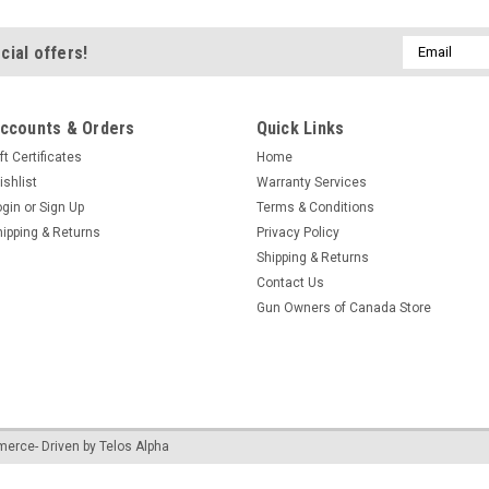
Email
cial offers!
Address
ccounts & Orders
Quick Links
ft Certificates
Home
ishlist
Warranty Services
ogin
or
Sign Up
Terms & Conditions
hipping & Returns
Privacy Policy
Shipping & Returns
Contact Us
Gun Owners of Canada Store
merce
- Driven by
Telos Alpha