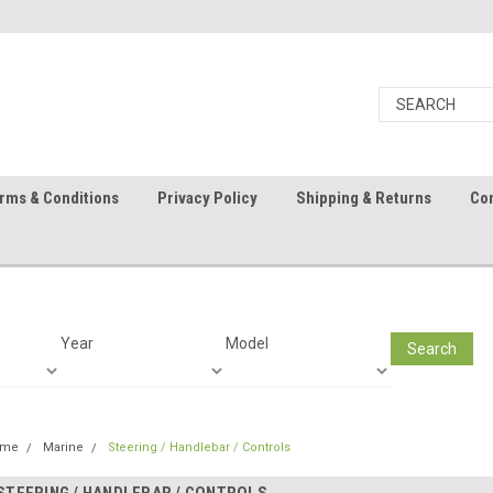
rms & Conditions
Privacy Policy
Shipping & Returns
Con
Year
Model
Search
ome
Marine
Steering / Handlebar / Controls