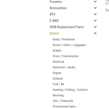
Firearms
Ammunition
Th
ATV
E-BIKE
OEM Replacement Parts
Marine
Body / Protection
Boxes / Seats / Luggages
Brakes
Drive / Transmission
Electrical
Electronic / Audio
Engine
Exhaust
Fuel / Air
Hunting / Fishing / Outdoor
Mooring
Oils / Chemicals
Promotional items