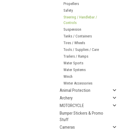
Propellers
Safety
Steering / Handlebar /
Controls
Suspension
Tanks / Containers
Tires / Wheels
Tools / Supplies / Care
Trailers / Ramps
Water Sports
Water Systems
Winch
Winter Accessories
Animal Protection
Archery
MOTORCYCLE
Bumper Stickers & Promo
Stuff
Cameras