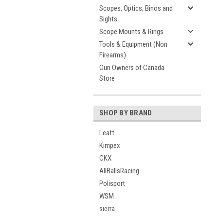
Scopes, Optics, Binos and
Sights
Scope Mounts & Rings
Tools & Equipment (Non
Firearms)
Gun Owners of Canada
Store
SHOP BY BRAND
Leatt
Kimpex
CKX
AllBallsRacing
Polisport
WSM
sierra