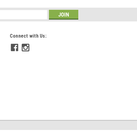
Connect with Us: