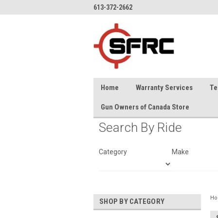
613-372-2662
Home
Warranty Services
Te
Gun Owners of Canada Store
Search By Ride
Category
Make
H
SHOP BY CATEGORY