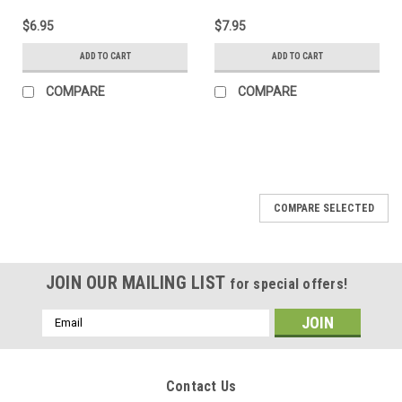
$6.95
$7.95
ADD TO CART
ADD TO CART
COMPARE
COMPARE
COMPARE SELECTED
JOIN OUR MAILING LIST
for special offers!
Email
Address
Contact Us