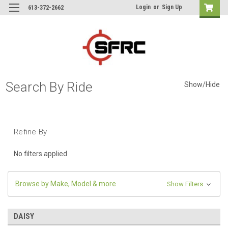
Login
or
Sign Up
613-372-2662
Search By Ride
Show/Hide
Refine By
No filters applied
Browse by Make, Model & more
Show Filters
DAISY