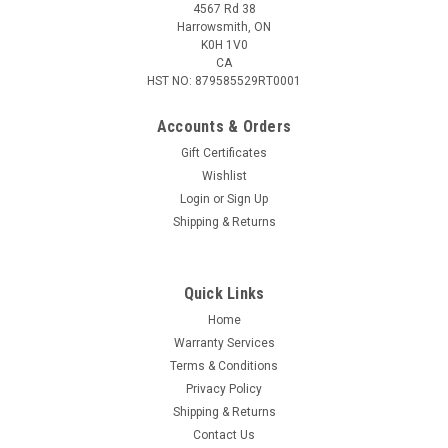
4567 Rd 38
Harrowsmith, ON
K0H 1V0
CA
HST NO: 879585529RT0001
Accounts & Orders
Gift Certificates
Wishlist
Login
or
Sign Up
|
Daisy
Sku:
997535-712
Shipping & Returns
Daisy .177 Cal BB's Tube 350 Pack
Easy loading tube contains 350 BBs.
Quick Links
Home
Warranty Services
$3.95
Terms & Conditions
Privacy Policy
ADD TO CART
Shipping & Returns
COMPARE
Contact Us