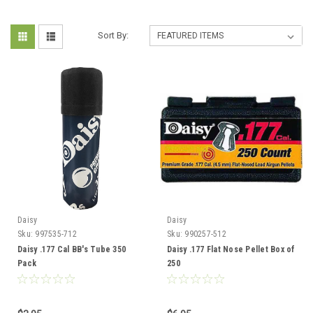
Sort By:
Daisy
Daisy
Sku:
997535-712
Sku:
990257-512
Daisy .177 Cal BB's Tube 350
Daisy .177 Flat Nose Pellet Box of
Pack
250