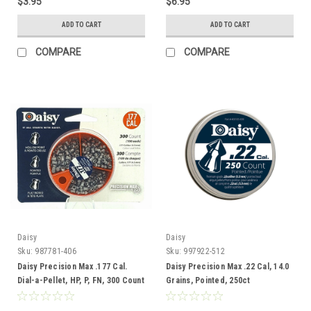
$3.95
$6.95
ADD TO CART
ADD TO CART
COMPARE
COMPARE
Daisy
Daisy
Sku:
987781-406
Sku:
997922-512
Daisy Precision Max .177 Cal.
Daisy Precision Max .22 Cal, 14.0
Dial-a-Pellet, HP, P, FN, 300 Count
Grains, Pointed, 250ct