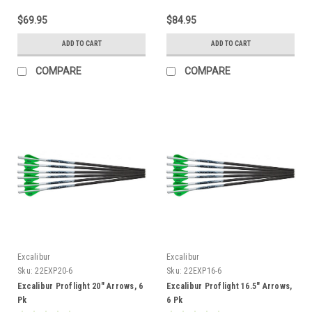
$69.95
$84.95
ADD TO CART
ADD TO CART
COMPARE
COMPARE
Excalibur
Excalibur
Sku:
22EXP20-6
Sku:
22EXP16-6
Excalibur Proflight 20" Arrows, 6
Excalibur Proflight 16.5" Arrows,
Pk
6 Pk