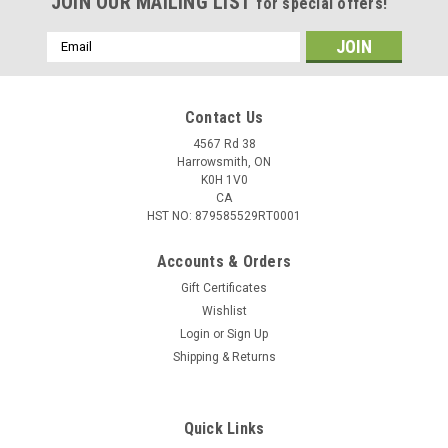
JOIN OUR MAILING LIST
for special offers!
Email
Address
Contact Us
4567 Rd 38
Harrowsmith, ON
K0H 1V0
CA
HST NO: 879585529RT0001
Accounts & Orders
Gift Certificates
Wishlist
Login
or
Sign Up
|
Excalibur
Sku:
22VFP18IL-3
Shipping & Returns
Excalibur Illuminated V-Flight Pro w/ Beacon V
Nock, 3 Pack
Quick Links
Illuminated V-Flight Pro w/ Beacon V Nock Excalibur’s V-Flight