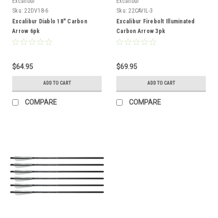
Excalibur
Excalibur
Sku:
22DV18-6
Sku:
22CAVIL-3
Excalibur Diablo 18" Carbon
Excalibur Firebolt Illuminated
Arrow 6pk
Carbon Arrow 3pk
$64.95
$69.95
ADD TO CART
ADD TO CART
COMPARE
COMPARE