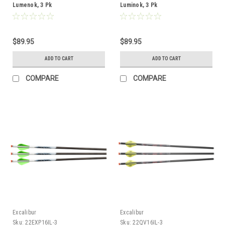
Lumenok, 3 Pk
Luminok, 3 Pk
$89.95
$89.95
ADD TO CART
ADD TO CART
COMPARE
COMPARE
Excalibur
Excalibur
Sku:
22EXP16IL-3
Sku:
22QV16IL-3