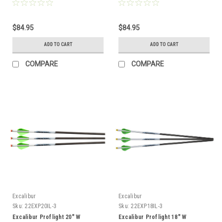
$84.95
$84.95
ADD TO CART
ADD TO CART
COMPARE
COMPARE
Excalibur
Excalibur
Sku:
22EXP20IL-3
Sku:
22EXP18IL-3
Excalibur Proflight 20" W
Excalibur Proflight 18" W