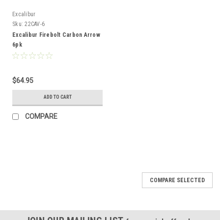
Excalibur
Sku:
22CAV-6
Excalibur Firebolt Carbon Arrow
6pk
$64.95
ADD TO CART
COMPARE
COMPARE SELECTED