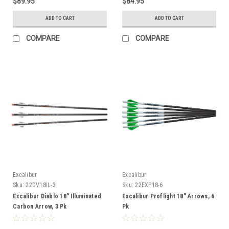
$89.95
$84.95
ADD TO CART
ADD TO CART
COMPARE
COMPARE
Excalibur
Excalibur
Sku:
22DV18IL-3
Sku:
22EXP18-6
Excalibur Diablo 18" Illuminated
Excalibur Proflight 18" Arrows, 6
Carbon Arrow, 3 Pk
Pk