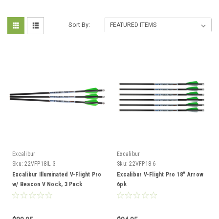
Sort By:
Excalibur
Excalibur
Sku:
22VFP18IL-3
Sku:
22VFP18-6
Excalibur Illuminated V-Flight Pro
Excalibur V-Flight Pro 18" Arrow
w/ Beacon V Nock, 3 Pack
6pk