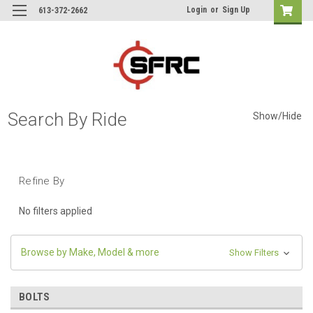
Login
or
Sign Up
613-372-2662
Search By Ride
Show/Hide
Refine By
No filters applied
Browse by Make, Model & more
Show Filters
BOLTS