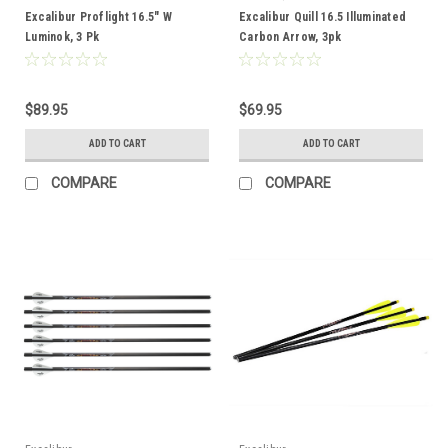
Excalibur Proflight 16.5" W
Excalibur Quill 16.5 Illuminated
Luminok, 3 Pk
Carbon Arrow, 3pk
$89.95
$69.95
ADD TO CART
ADD TO CART
COMPARE
COMPARE