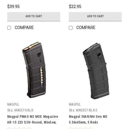
$39.95
$22.95
ADD TO CART
ADD TO CART
COMPARE
COMPARE
MAGPUL
MAGPUL
Sku:
MAG570-BLK
Sku:
MAG557-BLK-5
Magpul PMAG M2 MOE Magazine
Magpul 30AR/M4 Gen M3
AR-15 223 5/30-Round, Window,
5.56x45mm, 5 Rnds
BLK