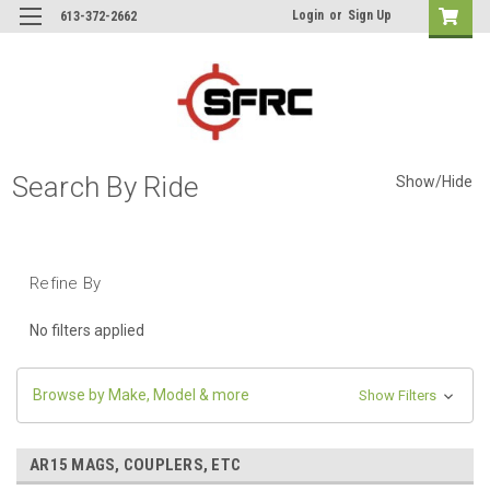
Login
or
Sign Up
613-372-2662
Search By Ride
Show/Hide
Refine By
No filters applied
Browse by Make, Model & more
Show Filters
AR15 MAGS, COUPLERS, ETC