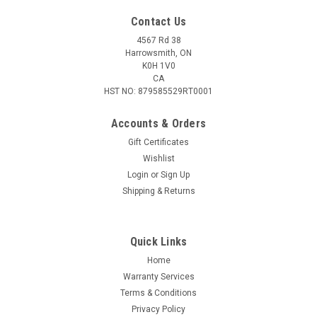
Contact Us
4567 Rd 38
Harrowsmith, ON
K0H 1V0
CA
HST NO: 879585529RT0001
Accounts & Orders
Gift Certificates
Wishlist
Login
or
Sign Up
|
MAGPUL
Sku:
MAG1417
Shipping & Returns
Magpul TMAG® 30 AR/M4 GEN M3, Pinned to
5rnds
Quick Links
The TMAG 30 AR/M4 GEN M3 is a highly reliable, translucent,
30-round magazine for STANAG-compatible weapons
Home
chambered in 5.56x45 NATO/.223 Remington. Molded from a
Warranty Services
durable translucent material with an olive drab hue, it
Terms & Conditions
provides shooters the ability to...
Privacy Policy