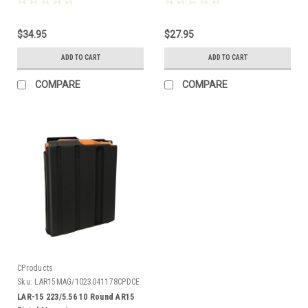
$34.95
$27.95
ADD TO CART
ADD TO CART
COMPARE
COMPARE
CProducts
Sku:
LAR15MAG/1023041178CPDCE
LAR-15 223/5.56 10 Round AR15