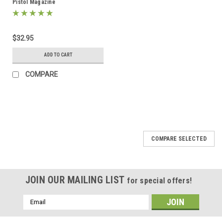
Pistol Magazine
$32.95
ADD TO CART
COMPARE
COMPARE SELECTED
JOIN OUR MAILING LIST
for special offers!
Email
Address