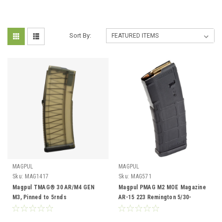
Sort By:
MAGPUL
MAGPUL
Sku:
MAG1417
Sku:
MAG571
Magpul TMAG® 30 AR/M4 GEN
Magpul PMAG M2 MOE Magazine
M3, Pinned to 5rnds
AR-15 223 Remington 5/30-
Round, BLK