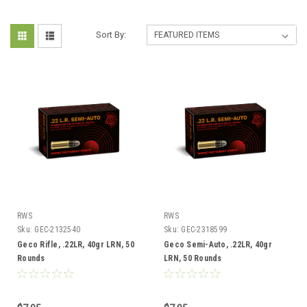
Sort By:
RWS
RWS
Sku:
GEC-2132540
Sku:
GEC-2318599
Geco Rifle, .22LR, 40gr LRN, 50
Geco Semi-Auto, .22LR, 40gr
Rounds
LRN, 50 Rounds