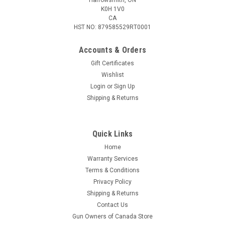
K0H 1V0
CA
HST NO: 879585529RT0001
Accounts & Orders
Gift Certificates
Wishlist
Login
or
Sign Up
|
RWS
Sku:
GEC-2132540
Shipping & Returns
Geco Rifle, .22LR, 40gr LRN, 50 Rounds
The GECO Rifle delivers great performance and reliable
operation in self-loading firearms. Good performance at a
Quick Links
favourable price All-purpose cartridges for beginners Reliable
Home
function in self-loading rifles Bullet type: LRN Bullet Weight:
Warranty Services
2.6 g / 40...
Terms & Conditions
Privacy Policy
Shipping & Returns
$7.95
Contact Us
Gun Owners of Canada Store
ADD TO CART