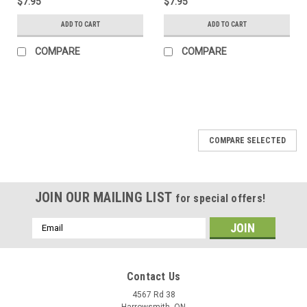
$7.95
$7.95
ADD TO CART
ADD TO CART
COMPARE
COMPARE
COMPARE SELECTED
JOIN OUR MAILING LIST
for special offers!
Email
Address
Contact Us
4567 Rd 38
Harrowsmith, ON