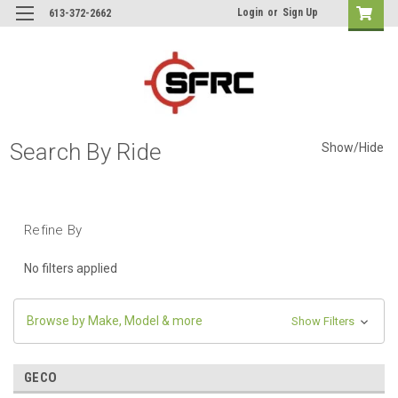
Login
or
Sign Up
613-372-2662
Search By Ride
Show/Hide
Refine By
No filters applied
Browse by Make, Model & more
Show Filters
GECO