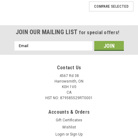
COMPARE SELECTED
JOIN OUR MAILING LIST
for special offers!
Email
Address
Contact Us
4567 Rd 38
Harrowsmith, ON
K0H 1V0
CA
HST NO: 879585529RT0001
Accounts & Orders
Gift Certificates
Wishlist
Login
or
Sign Up