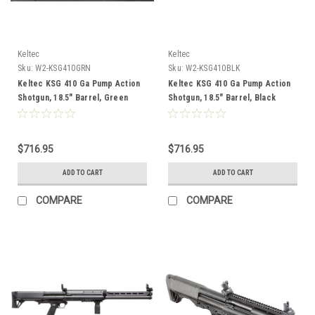
Keltec
Keltec
Sku:
W2-KSG410GRN
Sku:
W2-KSG410BLK
Keltec KSG 410 Ga Pump Action
Keltec KSG 410 Ga Pump Action
Shotgun, 18.5" Barrel, Green
Shotgun, 18.5" Barrel, Black
$716.95
$716.95
ADD TO CART
ADD TO CART
COMPARE
COMPARE