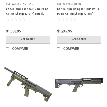
Sku:
W2-KSGTACTICAL
Sku:
W2-KSGNRTAN
Keltec KSG Tactical 12 Ga Pump
Keltec KSG Compact SGP 12 Ga
Action Shotgun, 13.7" Barrel,
Pump Action Shotgun, 18.5"
Black
Barrel, Tan
$1,608.95
$1,249.95
ADD TO CART
ADD TO CART
COMPARE
COMPARE