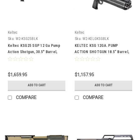
Keltec
Keltec
Sku:
W2-KSG25BLK
Sku:
W2-KELGKSGBLK
Keltec KSG25 SGP 12 Ga Pump
KELTEC KSG 12GA. PUMP
Action Shotgun, 30.5" Barrel,
ACTION SHOTGUN 18.5” Barrel,
Black
BLK
$1,659.95
$1,157.95
ADD TO CART
ADD TO CART
COMPARE
COMPARE