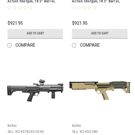
Action Shotgun, 18.5" Barrel,
Action Shotgun, 18.5" Barrel,
Green
Black
$921.95
$921.95
ADD TO CART
ADD TO CART
COMPARE
COMPARE
Keltec
Keltec
Sku:
W2-KS7BLKD-GEN2
Sku:
W2-KSGTAN