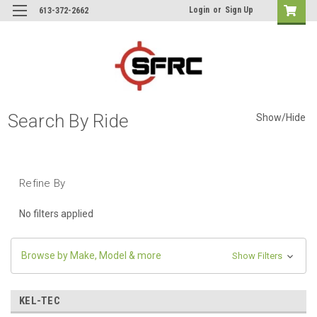
Login
or
Sign Up
613-372-2662
Search By Ride
Show/Hide
Refine By
No filters applied
Browse by Make, Model & more
Show Filters
KEL-TEC