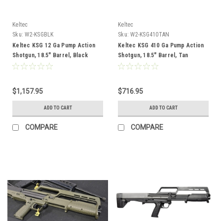
Keltec
Keltec
Sku:
W2-KSGBLK
Sku:
W2-KSG410TAN
Keltec KSG 12 Ga Pump Action
Keltec KSG 410 Ga Pump Action
Shotgun, 18.5" Barrel, Black
Shotgun, 18.5" Barrel, Tan
$1,157.95
$716.95
ADD TO CART
ADD TO CART
COMPARE
COMPARE