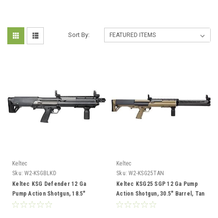
Sort By:
Keltec
Keltec
Sku:
W2-KSGBLKD
Sku:
W2-KSG25TAN
Keltec KSG Defender 12 Ga
Keltec KSG25 SGP 12 Ga Pump
Pump Action Shotgun, 18.5"
Action Shotgun, 30.5" Barrel, Tan
Barrel, Black