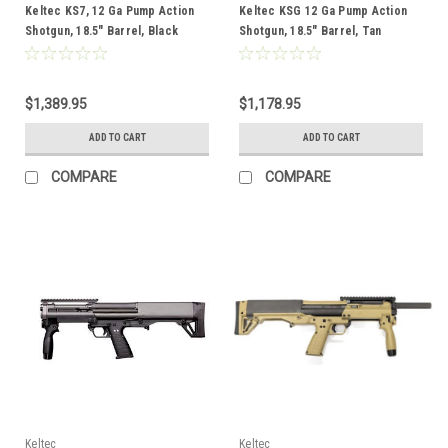
Keltec KS7, 12 Ga Pump Action
Keltec KSG 12 Ga Pump Action
Shotgun, 18.5" Barrel, Black
Shotgun, 18.5" Barrel, Tan
$1,389.95
$1,178.95
ADD TO CART
ADD TO CART
COMPARE
COMPARE
Keltec
Keltec