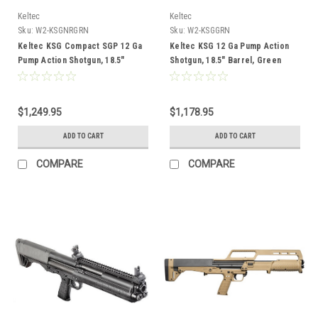
Keltec
Keltec
Sku:
W2-KSGNRGRN
Sku:
W2-KSGGRN
Keltec KSG Compact SGP 12 Ga
Keltec KSG 12 Ga Pump Action
Pump Action Shotgun, 18.5"
Shotgun, 18.5" Barrel, Green
Barrel, Green
$1,249.95
$1,178.95
ADD TO CART
ADD TO CART
COMPARE
COMPARE