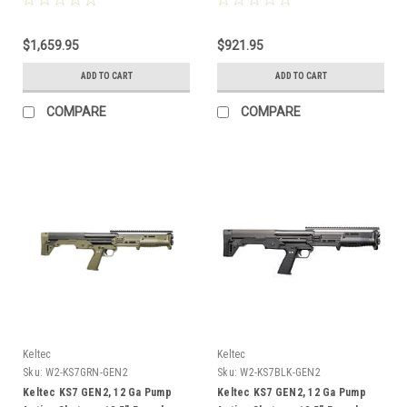
$1,659.95
$921.95
ADD TO CART
ADD TO CART
COMPARE
COMPARE
Keltec
Keltec
Sku:
W2-KS7GRN-GEN2
Sku:
W2-KS7BLK-GEN2
Keltec KS7 GEN2, 12 Ga Pump
Keltec KS7 GEN2, 12 Ga Pump