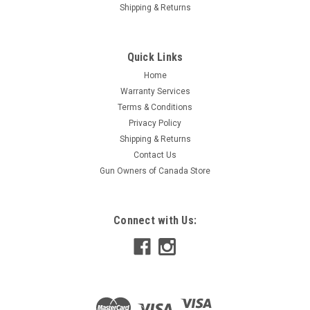
|
Keltec
Sku:
W2-KSGBLKD
Shipping & Returns
Keltec KSG Defender 12 Ga Pump Action
Shotgun, 18.5" Barrel, Black
Quick Links
Specifications Action: Pump Action Barrel Finish: Blued Barrel
Length: 18.5" Caliber: 12 Ga Manufacturer: Keltec Model: KSG
Home
Stock: Synthetic
Warranty Services
Terms & Conditions
Privacy Policy
Shipping & Returns
$1,649.95
Contact Us
Gun Owners of Canada Store
ADD TO CART
COMPARE
Connect with Us: