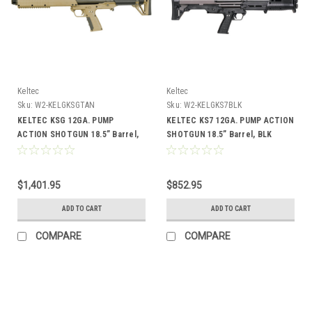
Keltec
Keltec
Sku:
W2-KELGKSGTAN
Sku:
W2-KELGKS7BLK
KELTEC KSG 12GA. PUMP
KELTEC KS7 12GA. PUMP ACTION
ACTION SHOTGUN 18.5” Barrel,
SHOTGUN 18.5” Barrel, BLK
TAN
$1,401.95
$852.95
ADD TO CART
ADD TO CART
COMPARE
COMPARE