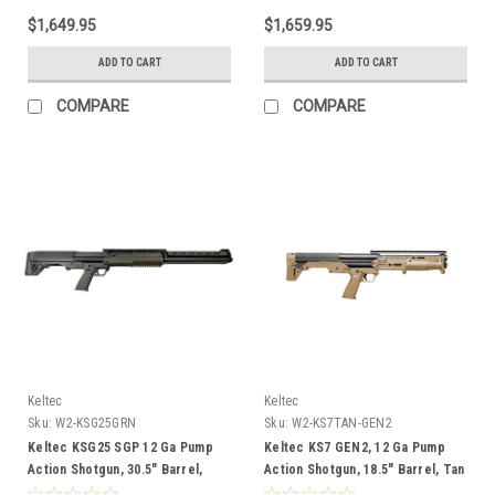
$1,649.95
$1,659.95
ADD TO CART
ADD TO CART
COMPARE
COMPARE
Keltec
Keltec
Sku:
W2-KSG25GRN
Sku:
W2-KS7TAN-GEN2
Keltec KSG25 SGP 12 Ga Pump
Keltec KS7 GEN2, 12 Ga Pump
Action Shotgun, 30.5" Barrel,
Action Shotgun, 18.5" Barrel, Tan
Green