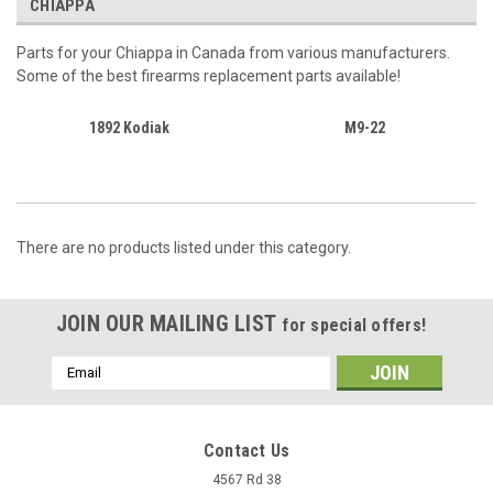
CHIAPPA
Parts for your Chiappa in Canada from various manufacturers.
Some of the best firearms replacement parts available!
1892 Kodiak
M9-22
There are no products listed under this category.
JOIN OUR MAILING LIST
for special offers!
Email
Address
Contact Us
4567 Rd 38