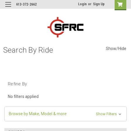
Login
or
Sign Up
613-372-2662
Search By Ride
Show/Hide
Refine By
No filters applied
Browse by Make, Model & more
Show Filters