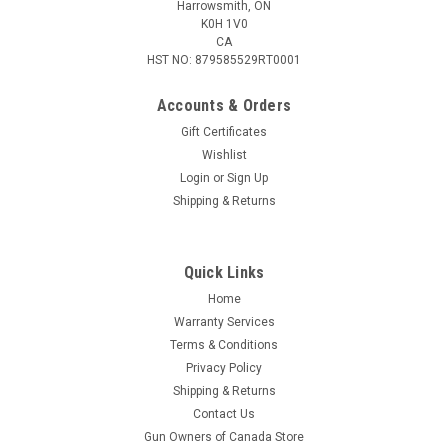
Harrowsmith, ON
K0H 1V0
CA
HST NO: 879585529RT0001
Accounts & Orders
Gift Certificates
Wishlist
Login
or
Sign Up
Shipping & Returns
Quick Links
Home
Warranty Services
Terms & Conditions
Privacy Policy
Shipping & Returns
Contact Us
Gun Owners of Canada Store