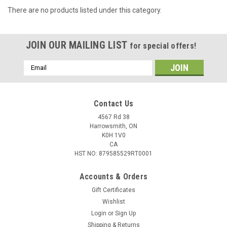
There are no products listed under this category.
JOIN OUR MAILING LIST
for special offers!
Email
Address
Contact Us
4567 Rd 38
Harrowsmith, ON
K0H 1V0
CA
HST NO: 879585529RT0001
Accounts & Orders
Gift Certificates
Wishlist
Login
or
Sign Up
Shipping & Returns