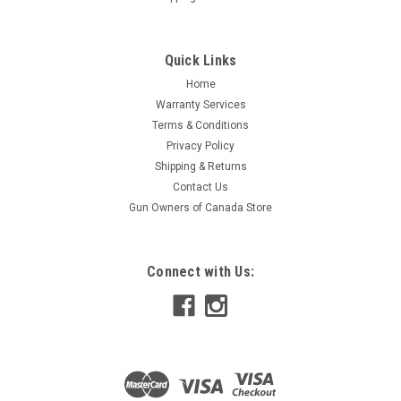
Quick Links
Home
Warranty Services
Terms & Conditions
Privacy Policy
Shipping & Returns
Contact Us
Gun Owners of Canada Store
Connect with Us: