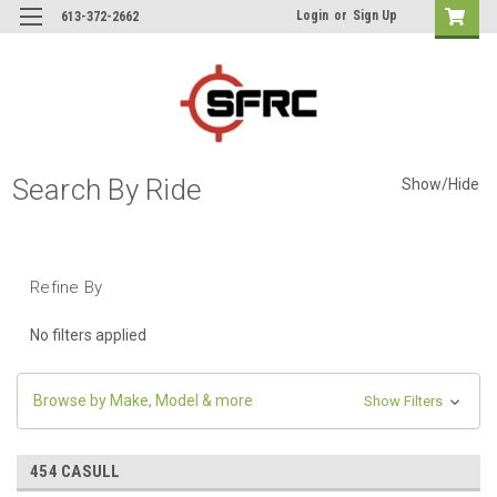
Login
or
Sign Up
613-372-2662
Search By Ride
Show/Hide
Refine By
No filters applied
Browse by Make, Model & more
Show Filters
454 CASULL