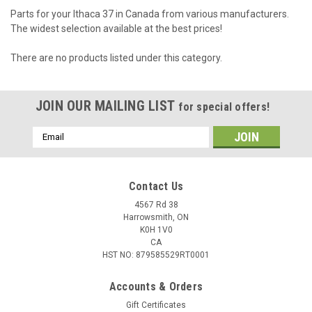
Parts for your Ithaca 37 in Canada from various manufacturers.
The widest selection available at the best prices!
There are no products listed under this category.
JOIN OUR MAILING LIST
for special offers!
Email
Address
Contact Us
4567 Rd 38
Harrowsmith, ON
K0H 1V0
CA
HST NO: 879585529RT0001
Accounts & Orders
Gift Certificates