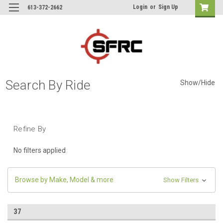
Login
or
Sign Up
613-372-2662
Search By Ride
Show/Hide
Refine By
No filters applied
Browse by Make, Model & more
Show Filters
37