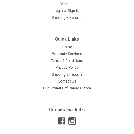
Wishlist
Login
or
Sign Up
Shipping & Returns
Quick Links
Home
Warranty Services
Terms & Conditions
Privacy Policy
Shipping & Returns
Contact Us
Gun Owners of Canada Store
Connect with Us: