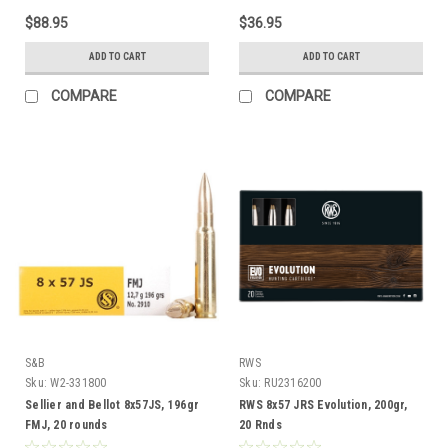
$88.95
$36.95
ADD TO CART
ADD TO CART
COMPARE
COMPARE
S&B
RWS
Sku:
W2-331800
Sku:
RU2316200
Sellier and Bellot 8x57JS, 196gr
RWS 8x57 JRS Evolution, 200gr,
FMJ, 20 rounds
20 Rnds