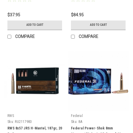
$37.95
$84.95
ADD TO CART
ADD TO CART
COMPARE
COMPARE
RWS
Federal
Sku:
RU2117983
Sku:
8A
RWS 8x57 JRS H-Mantel, 187gr, 20
Federal Power-Shok 8mm