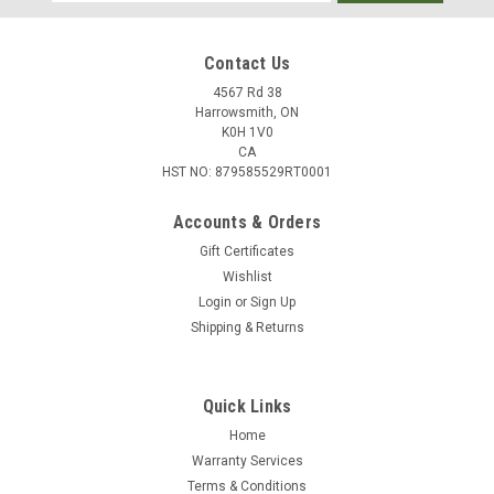
Address
Contact Us
4567 Rd 38
Harrowsmith, ON
K0H 1V0
CA
HST NO: 879585529RT0001
Accounts & Orders
Gift Certificates
Wishlist
Login
or
Sign Up
|
Federal
Sku:
W2-8A
Shipping & Returns
Federal Power-Shok 8mm Mauser 170 Grain
Soft Point, 20 Rounds
Quick Links
The only tag these loads won't fill is the price tag. The
traditional lead-core hunting bullets in Federal Power-Shok
Home
rifle loads provide solid accuracy and power at an affordable
Warranty Services
price. They feature reliable brass, primers and powder and
Terms & Conditions