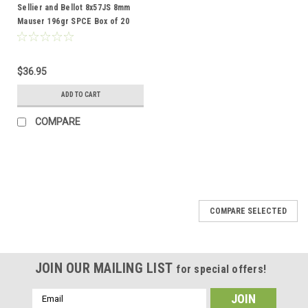
Sellier and Bellot 8x57JS 8mm
Mauser 196gr SPCE Box of 20
Rounds
$36.95
ADD TO CART
COMPARE
COMPARE SELECTED
JOIN OUR MAILING LIST
for special offers!
Email