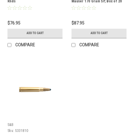
Rnds
Mauser 170 Grain SP, Box of 20
$76.95
$87.95
ADD TO CART
ADD TO CART
COMPARE
COMPARE
S&B
Sku:
S331810