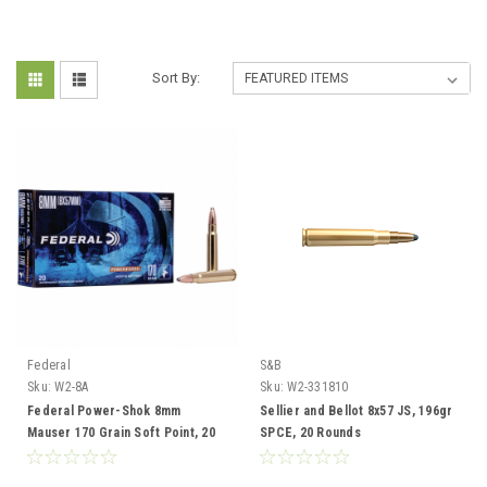
Sort By:
Federal
S&B
Sku:
W2-8A
Sku:
W2-331810
Federal Power-Shok 8mm
Sellier and Bellot 8x57 JS, 196gr
Mauser 170 Grain Soft Point, 20
SPCE, 20 Rounds
Rounds