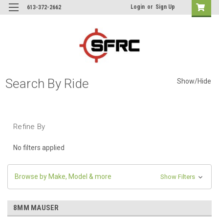
Login
or
Sign Up
613-372-2662
Search By Ride
Show/Hide
Refine By
No filters applied
Browse by Make, Model & more
Show Filters
8MM MAUSER