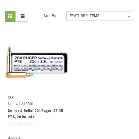
Sort By:
S&B
Sku:
W2-332800
Sellier & Bellot 204 Ruger, 32 GR
PTS, 20 Rounds