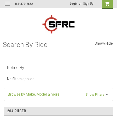
Login
or
Sign Up
613-372-2662
Search By Ride
Show/Hide
Refine By
No filters applied
Browse by Make, Model & more
Show Filters
204 RUGER