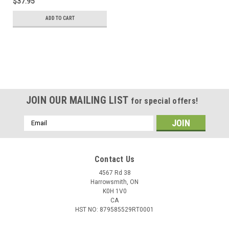
$37.95
ADD TO CART
JOIN OUR MAILING LIST
for special offers!
Email
Address
Contact Us
4567 Rd 38
Harrowsmith, ON
K0H 1V0
CA
HST NO: 879585529RT0001