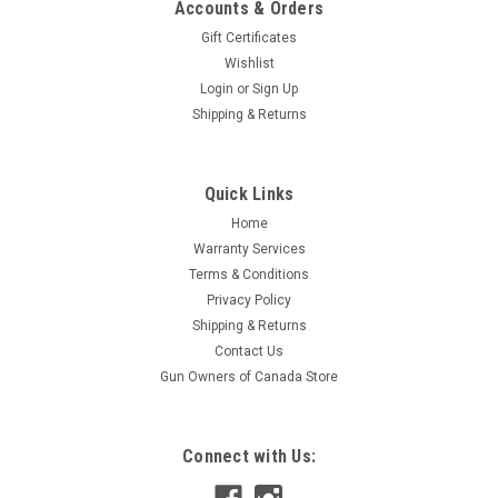
Accounts & Orders
Gift Certificates
Wishlist
Login
or
Sign Up
Shipping & Returns
|
S&B
Sku:
W2-332800
Quick Links
Sellier & Bellot 204 Ruger, 32 GR PTS, 20
Home
Rounds
Warranty Services
Sellier and Bellot has been producing cartridge ammunition
Terms & Conditions
since 1825. The year 2009 saw one of the milestones in the
Privacy Policy
history of the company, the Brazilian company Companhia
Shipping & Returns
Brasileira de Cartuchos S.A. (CBC), also known under the
Contact Us
name of Magtech, became...
Gun Owners of Canada Store
$37.95
Connect with Us:
ADD TO CART