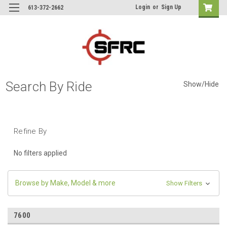
Login
or
Sign Up
613-372-2662
Search By Ride
Show/Hide
Refine By
No filters applied
Browse by Make, Model & more
Show Filters
7600