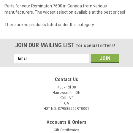
Parts for your Remington 7600 in Canada from various
manufacturers. The widest selection available at the best prices!
There are no products listed under this category.
JOIN OUR MAILING LIST
for special offers!
Email
Address
Contact Us
4567 Rd 38
Harrowsmith, ON
K0H 1V0
CA
HST NO: 879585529RT0001
Accounts & Orders
Gift Certificates