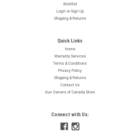
Wishlist
Login
or
Sign Up
Shipping & Returns
Quick Links
Home
Warranty Services
Terms & Conditions
Privacy Policy
Shipping & Returns
Contact Us
Gun Owners of Canada Store
Connect with Us: