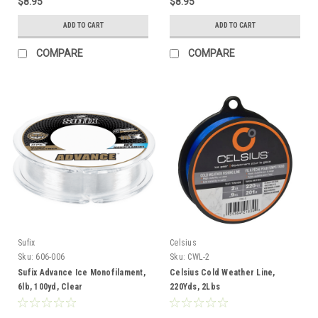
$8.95
$8.95
ADD TO CART
ADD TO CART
COMPARE
COMPARE
Sufix
Celsius
Sku:
606-006
Sku:
CWL-2
Sufix Advance Ice Monofilament,
Celsius Cold Weather Line,
6lb, 100yd, Clear
220Yds, 2Lbs