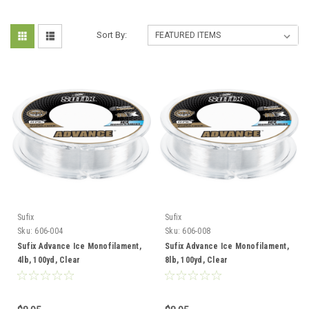
Sort By:
Sufix
Sufix
Sku:
606-004
Sku:
606-008
Sufix Advance Ice Monofilament,
Sufix Advance Ice Monofilament,
4lb, 100yd, Clear
8lb, 100yd, Clear