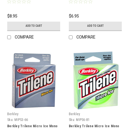
Clear
$8.95
$6.95
ADD TO CART
ADD TO CART
COMPARE
COMPARE
Berkley
Berkley
Sku:
MIPS3-66
Sku:
MIPS6-81
Berkley Trilene Micro Ice Mono
Berkley Trilene Micro Ice Mono