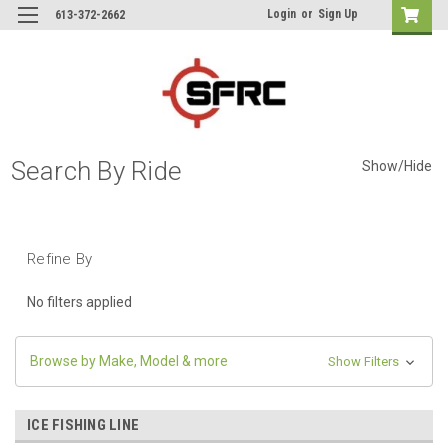
Login
or
Sign Up
613-372-2662
Search By Ride
Show/Hide
Refine By
No filters applied
Browse by Make, Model & more
Show Filters
ICE FISHING LINE