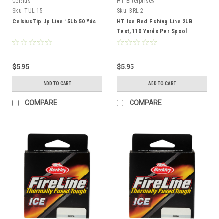
Celsius
HT Enterprises
Sku:
TUL-15
Sku:
BRL-2
CelsiusTip Up Line 15Lb 50 Yds
HT Ice Red Fishing Line 2LB
Test, 110 Yards Per Spool
$5.95
$5.95
ADD TO CART
ADD TO CART
COMPARE
COMPARE