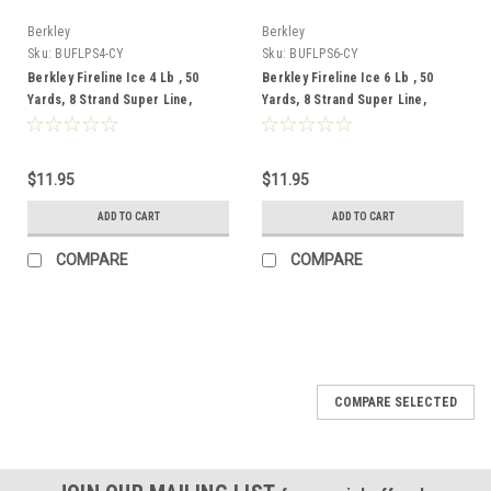
Berkley
Berkley
Sku:
BUFLPS4-CY
Sku:
BUFLPS6-CY
Berkley Fireline Ice 4 Lb , 50
Berkley Fireline Ice 6 Lb , 50
Yards, 8 Strand Super Line,
Yards, 8 Strand Super Line,
Crystal
Crystal
$11.95
$11.95
ADD TO CART
ADD TO CART
COMPARE
COMPARE
COMPARE SELECTED