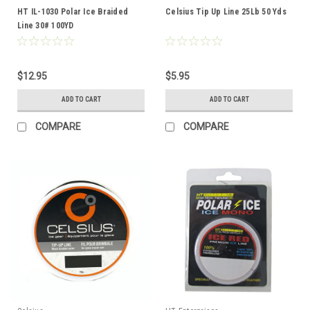
HT IL-1030 Polar Ice Braided
Celsius Tip Up Line 25Lb 50 Yds
Line 30# 100YD
$12.95
$5.95
ADD TO CART
ADD TO CART
COMPARE
COMPARE