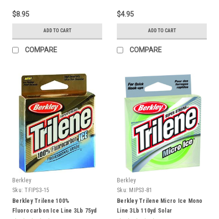
$8.95
$4.95
ADD TO CART
ADD TO CART
COMPARE
COMPARE
Berkley
Berkley
Sku:
TFIPS3-15
Sku:
MIPS3-81
Berkley Trilene 100%
Berkley Trilene Micro Ice Mono
Fluorocarbon Ice Line 3Lb 75yd
Line 3Lb 110yd Solar