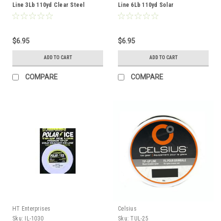
Line 3Lb 110yd Clear Steel
Line 6Lb 110yd Solar
$6.95
$6.95
ADD TO CART
ADD TO CART
COMPARE
COMPARE
HT Enterprises
Celsius
Sku:
IL-1030
Sku:
TUL-25