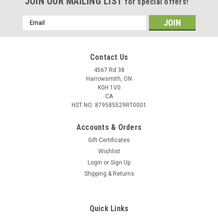
JOIN OUR MAILING LIST
for special offers!
Email
Address
Contact Us
4567 Rd 38
Harrowsmith, ON
K0H 1V0
CA
HST NO: 879585529RT0001
Accounts & Orders
Gift Certificates
Wishlist
Login
or
Sign Up
|
Sufix
Sku:
606-004
Shipping & Returns
Sufix Advance Ice Monofilament, 4lb, 100yd,
Clear
Quick Links
The mono that thinks it's a braid™ is now on ice! The most