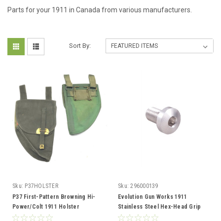
Parts for your 1911 in Canada from various manufacturers.
Sort By:
Sku:
P37HOLSTER
Sku:
296000139
P37 First-Pattern Browning Hi-
Evolution Gun Works 1911
Power/Colt 1911 Holster
Stainless Steel Hex-Head Grip
Screws, 4 Pack