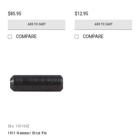
$85.95
$12.95
ADD TO CART
ADD TO CART
COMPARE
COMPARE
Sku:
1911042
1911 Hammer Strut Pin