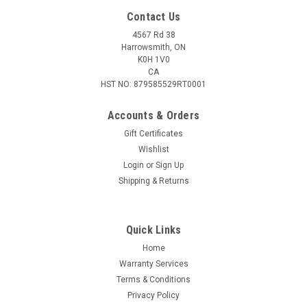
Contact Us
4567 Rd 38
Harrowsmith, ON
K0H 1V0
CA
HST NO: 879585529RT0001
Accounts & Orders
Gift Certificates
Wishlist
Login
or
Sign Up
Sku:
P37HOLSTER
Shipping & Returns
P37 First-Pattern Browning Hi-Power/Colt 1911
Holster
Quick Links
A P37 First-Pattern Browning Hi-Power/Colt 1911 holster.
This leather-lined webbing holster has an interior pouch for a
Home
spare magazine and a cleaning rod. Designed to attach to any
Warranty Services
belt using the two slings or attached to a Pattern 37 web belt
Terms & Conditions
using the...
Privacy Policy