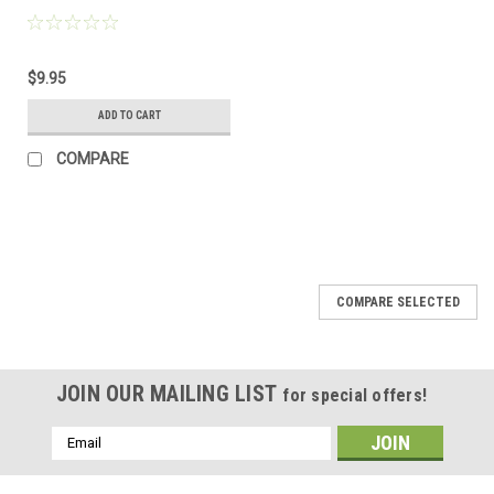
$9.95
ADD TO CART
COMPARE
COMPARE SELECTED
JOIN OUR MAILING LIST
for special offers!
Email
Address