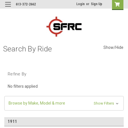
Login
or
Sign Up
613-372-2662
Search By Ride
Show/Hide
Refine By
No filters applied
Browse by Make, Model & more
Show Filters
1911