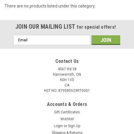
There are no products listed under this category.
JOIN OUR MAILING LIST
for special offers!
Email
Address
Contact Us
4567 Rd 38
Harrowsmith, ON
K0H 1V0
CA
HST NO: 879585529RT0001
Accounts & Orders
Gift Certificates
Wishlist
Login
or
Sign Up
Shipping & Returns