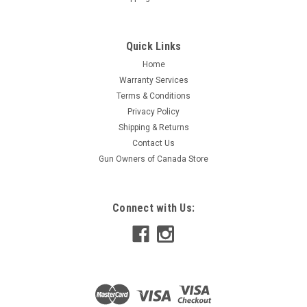
Quick Links
Home
Warranty Services
Terms & Conditions
Privacy Policy
Shipping & Returns
Contact Us
Gun Owners of Canada Store
Connect with Us: