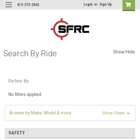
Login
or
Sign Up
613-372-2662
Search By Ride
Show/Hide
Refine By
No filters applied
Browse by Make, Model & more
Show Filters
SAFETY