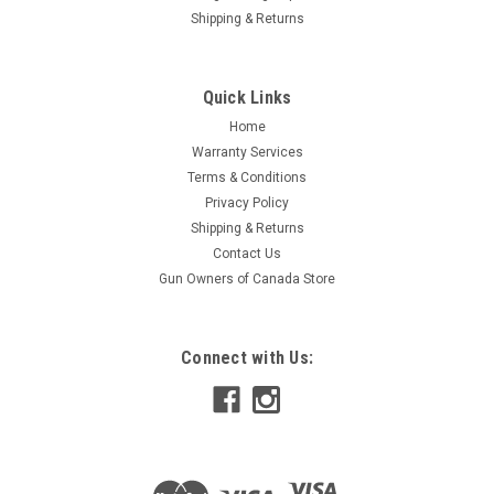
Shipping & Returns
Quick Links
Home
Warranty Services
Terms & Conditions
Privacy Policy
Shipping & Returns
Contact Us
Gun Owners of Canada Store
Connect with Us: