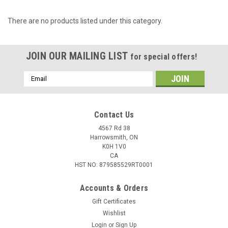
There are no products listed under this category.
JOIN OUR MAILING LIST
for special offers!
Email
Address
Contact Us
4567 Rd 38
Harrowsmith, ON
K0H 1V0
CA
HST NO: 879585529RT0001
Accounts & Orders
Gift Certificates
Wishlist
Login
or
Sign Up