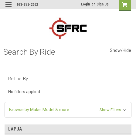
Login
or
Sign Up
613-372-2662
Search By Ride
Show/Hide
Refine By
No filters applied
Browse by Make, Model & more
Show Filters
LAPUA