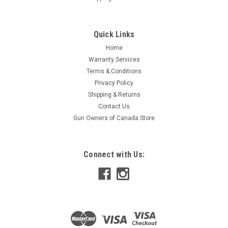
Quick Links
Home
Warranty Services
Terms & Conditions
Privacy Policy
Shipping & Returns
Contact Us
Gun Owners of Canada Store
Connect with Us: