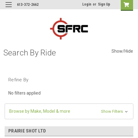
Login
or
Sign Up
613-372-2662
Search By Ride
Show/Hide
Refine By
No filters applied
Browse by Make, Model & more
Show Filters
PRAIRIE SHOT LTD