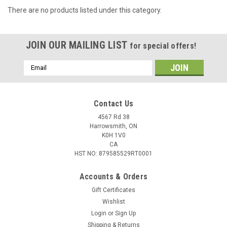
There are no products listed under this category.
JOIN OUR MAILING LIST
for special offers!
Email
Address
Contact Us
4567 Rd 38
Harrowsmith, ON
K0H 1V0
CA
HST NO: 879585529RT0001
Accounts & Orders
Gift Certificates
Wishlist
Login
or
Sign Up
Shipping & Returns