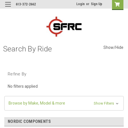
Login
or
Sign Up
613-372-2662
Search By Ride
Show/Hide
Refine By
No filters applied
Browse by Make, Model & more
Show Filters
NORDIC COMPONENTS