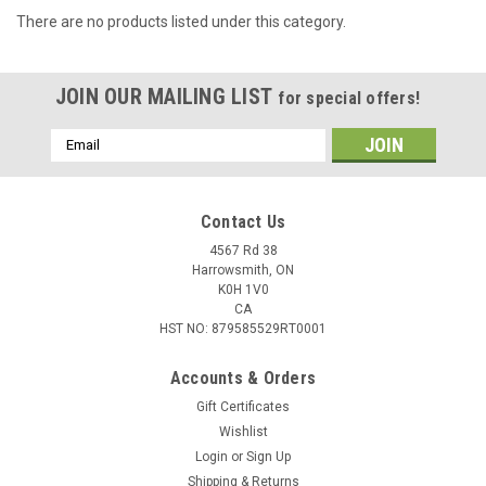
There are no products listed under this category.
JOIN OUR MAILING LIST
for special offers!
Email
Address
Contact Us
4567 Rd 38
Harrowsmith, ON
K0H 1V0
CA
HST NO: 879585529RT0001
Accounts & Orders
Gift Certificates
Wishlist
Login
or
Sign Up
Shipping & Returns