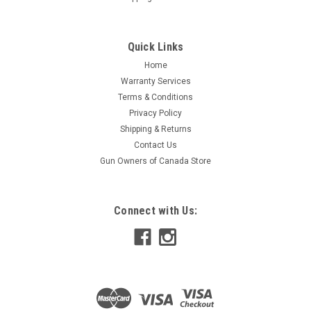
Quick Links
Home
Warranty Services
Terms & Conditions
Privacy Policy
Shipping & Returns
Contact Us
Gun Owners of Canada Store
Connect with Us: