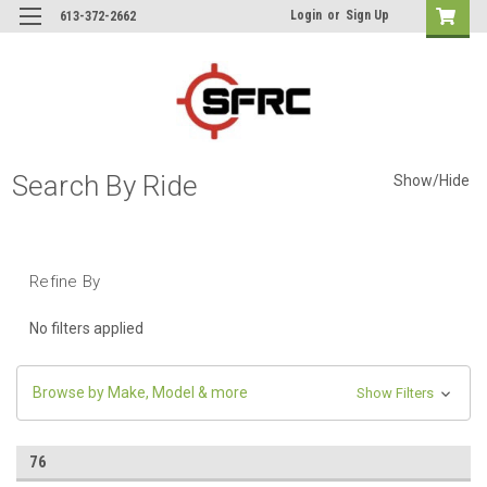
Login
or
Sign Up
613-372-2662
Search By Ride
Show/Hide
Refine By
No filters applied
Browse by Make, Model & more
Show Filters
76