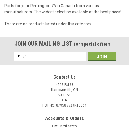
Parts for your Remington 76 in Canada from various
manufacturers. The widest selection available at the best prices!
There are no products listed under this category.
JOIN OUR MAILING LIST
for special offers!
Email
Address
Contact Us
4567 Rd 38
Harrowsmith, ON
K0H 1V0
CA
HST NO: 879585529RT0001
Accounts & Orders
Gift Certificates