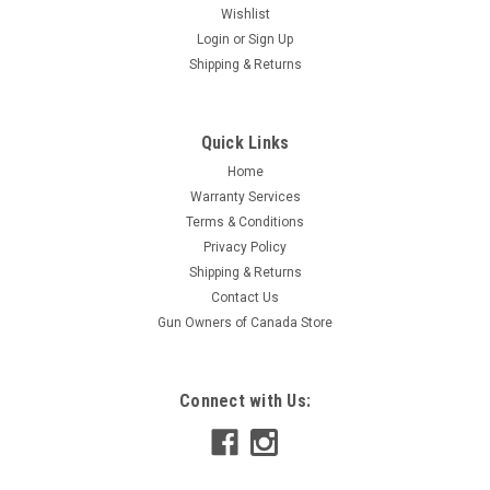
Wishlist
Login
or
Sign Up
Shipping & Returns
Quick Links
Home
Warranty Services
Terms & Conditions
Privacy Policy
Shipping & Returns
Contact Us
Gun Owners of Canada Store
Connect with Us: