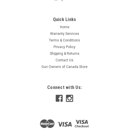
Quick Links
Home
Warranty Services
Terms & Conditions
Privacy Policy
Shipping & Returns
Contact Us
Gun Owners of Canada Store
Connect with Us: