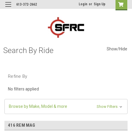
Login
or
Sign Up
613-372-2662
Search By Ride
Show/Hide
Refine By
No filters applied
Browse by Make, Model & more
Show Filters
416 REM MAG