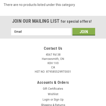
There are no products listed under this category.
JOIN OUR MAILING LIST
for special offers!
Email
Address
Contact Us
4567 Rd 38
Harrowsmith, ON
K0H 1V0
CA
HST NO: 879585529RT0001
Accounts & Orders
Gift Certificates
Wishlist
Login
or
Sign Up
Shipping & Returns