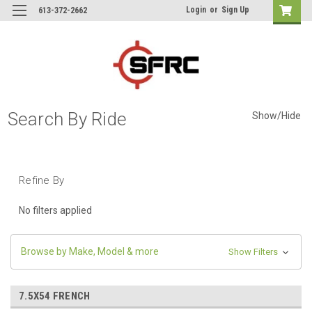
Login
or
Sign Up
613-372-2662
Search By Ride
Show/Hide
Refine By
No filters applied
Browse by Make, Model & more
Show Filters
7.5X54 FRENCH