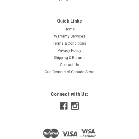
Quick Links
Home
Warranty Services
Terms & Conditions
Privacy Policy
Shipping & Returns
Contact Us
Gun Owners of Canada Store
Connect with Us: