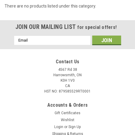
There are no products listed under this category.
JOIN OUR MAILING LIST
for special offers!
Email
Address
Contact Us
4567 Rd 38
Harrowsmith, ON
K0H 1V0
CA
HST NO: 879585529RT0001
Accounts & Orders
Gift Certificates
Wishlist
Login
or
Sign Up
Shipping & Returns