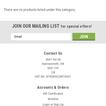
There are no products listed under this category.
JOIN OUR MAILING LIST
for special offers!
Email
Address
Contact Us
4567 Rd 38
Harrowsmith, ON
K0H 1V0
CA
HST NO: 879585529RT0001
Accounts & Orders
Gift Certificates
Wishlist
Login
or
Sign Up