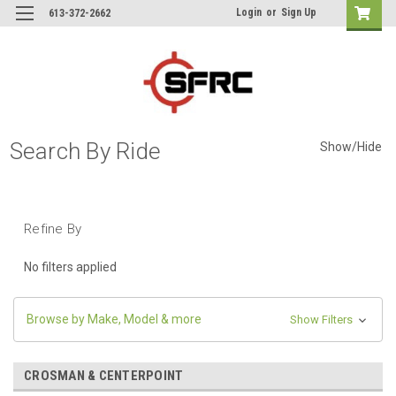
Login
or
Sign Up
613-372-2662
Search By Ride
Show/Hide
Refine By
No filters applied
Browse by Make, Model & more
Show Filters
CROSMAN & CENTERPOINT