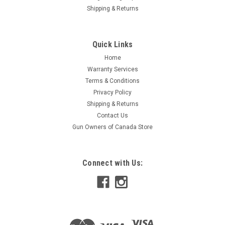
Shipping & Returns
Quick Links
Home
Warranty Services
Terms & Conditions
Privacy Policy
Shipping & Returns
Contact Us
Gun Owners of Canada Store
Connect with Us: