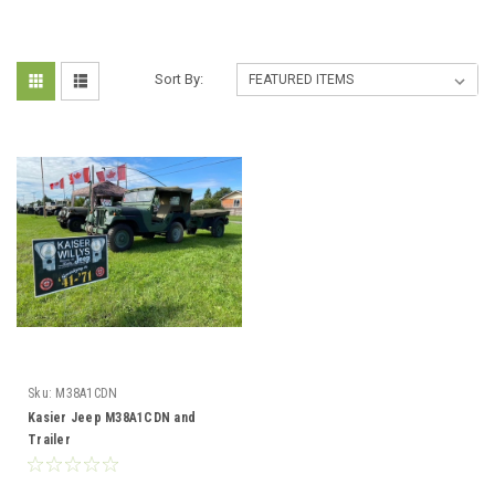
Sort By:
Sku:
M38A1CDN
Kasier Jeep M38A1CDN and
Trailer