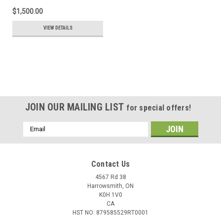
$1,500.00
VIEW DETAILS
JOIN OUR MAILING LIST
for special offers!
Email
Address
Contact Us
4567 Rd 38
Harrowsmith, ON
K0H 1V0
CA
HST NO: 879585529RT0001