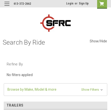
Login
or
Sign Up
613-372-2662
Search By Ride
Show/Hide
Refine By
No filters applied
Browse by Make, Model & more
Show Filters
TRAILERS