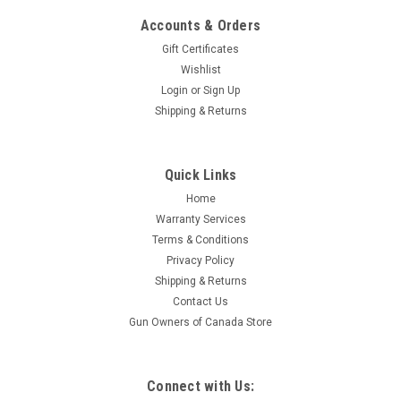
Accounts & Orders
Gift Certificates
Wishlist
Login
or
Sign Up
Shipping & Returns
Sku:
M38A1CDN
Quick Links
Kasier Jeep M38A1CDN and Trailer
Home
This is a Kaiser Jeep M38A1CDN. They are available in
Warranty Services
various configurations and colours. with or without trailer. We
Terms & Conditions
can provide up to 3 of these for theatrical and event rentals.
Privacy Policy
Pricing is per day. Weekly and monthly rental...
Shipping & Returns
Contact Us
Gun Owners of Canada Store
$1,500.00
Connect with Us: