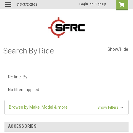
Login
or
Sign Up
613-372-2662
Search By Ride
Show/Hide
Refine By
No filters applied
Browse by Make, Model & more
Show Filters
ACCESSORIES