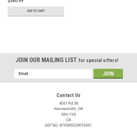
$360.99
ADD TO CART
JOIN OUR MAILING LIST
for special offers!
Email
Address
Contact Us
4567 Rd 38
Harrowsmith, ON
K0H 1V0
CA
HST NO: 879585529RT0001