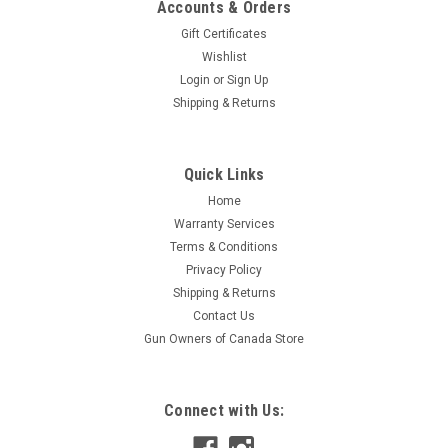
Accounts & Orders
Gift Certificates
Wishlist
Login
or
Sign Up
Shipping & Returns
|
Bercomac
Sku:
088874-SF
Quick Links
Bercomac Snowblower Gear box #088874
Home
Replacement PartsKimpex Data: Barcode: 779420260973
Warranty Services
Supplier Number: 102029Kimpex Catalog Number:
Terms & Conditions
088874Product Data:Number: 088874
Privacy Policy
Shipping & Returns
Contact Us
$360.99
Gun Owners of Canada Store
ADD TO CART
Connect with Us: