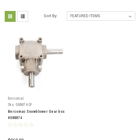
Sort By:
Bercomac
Sku:
088874-SF
Bercomac Snowblower Gear box
#088874