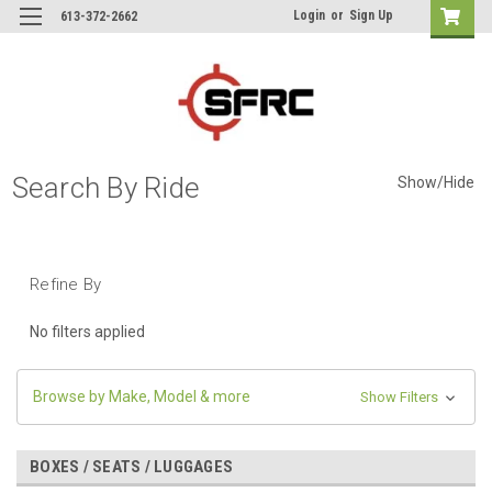
Login
or
Sign Up
613-372-2662
Search By Ride
Show/Hide
Refine By
No filters applied
Browse by Make, Model & more
Show Filters
BOXES / SEATS / LUGGAGES