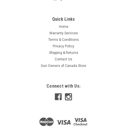
Quick Links
Home
Warranty Services
Terms & Conditions
Privacy Policy
Shipping & Returns
Contact Us
Gun Owners of Canada Store
Connect with Us: