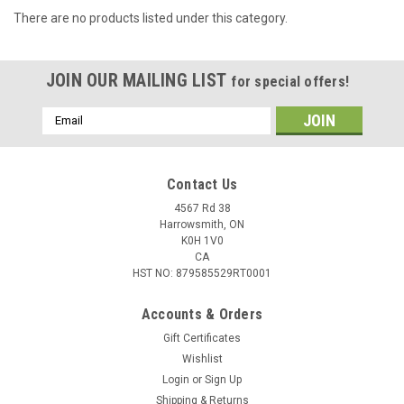
There are no products listed under this category.
JOIN OUR MAILING LIST
for special offers!
Email
Address
Contact Us
4567 Rd 38
Harrowsmith, ON
K0H 1V0
CA
HST NO: 879585529RT0001
Accounts & Orders
Gift Certificates
Wishlist
Login
or
Sign Up
Shipping & Returns