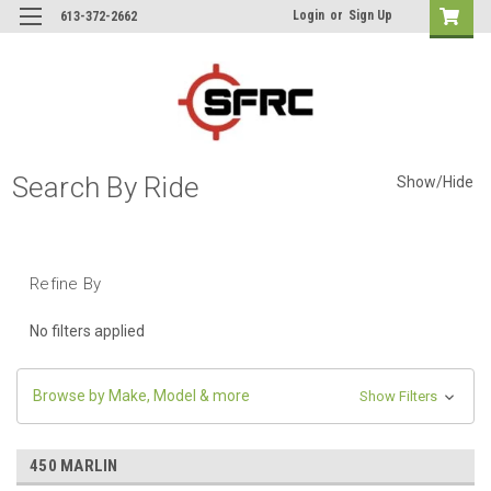
Login
or
Sign Up
613-372-2662
Search By Ride
Show/Hide
Refine By
No filters applied
Browse by Make, Model & more
Show Filters
450 MARLIN