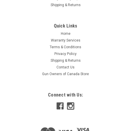
Shipping & Returns
Quick Links
Home
Warranty Services
Terms & Conditions
Privacy Policy
Shipping & Returns
Contact Us
Gun Owners of Canada Store
Connect with Us: