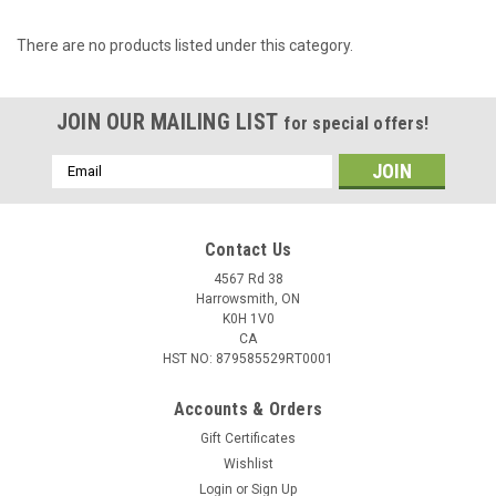
There are no products listed under this category.
JOIN OUR MAILING LIST
for special offers!
Email
Address
Contact Us
4567 Rd 38
Harrowsmith, ON
K0H 1V0
CA
HST NO: 879585529RT0001
Accounts & Orders
Gift Certificates
Wishlist
Login
or
Sign Up