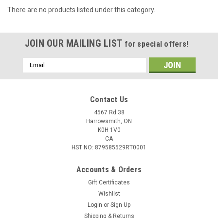
There are no products listed under this category.
JOIN OUR MAILING LIST
for special offers!
Email
Address
Contact Us
4567 Rd 38
Harrowsmith, ON
K0H 1V0
CA
HST NO: 879585529RT0001
Accounts & Orders
Gift Certificates
Wishlist
Login
or
Sign Up
Shipping & Returns