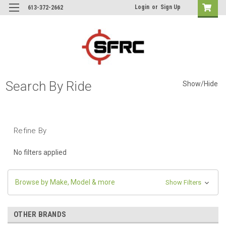
Login
or
Sign Up
613-372-2662
Search By Ride
Show/Hide
Refine By
No filters applied
Browse by Make, Model & more
Show Filters
OTHER BRANDS