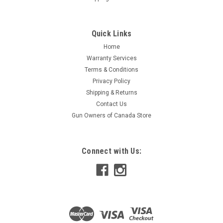
Quick Links
Home
Warranty Services
Terms & Conditions
Privacy Policy
Shipping & Returns
Contact Us
Gun Owners of Canada Store
Connect with Us: