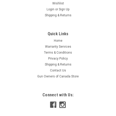
Wishlist
Login
or
Sign Up
Shipping & Returns
Quick Links
Home
Warranty Services
Terms & Conditions
Privacy Policy
Shipping & Returns
Contact Us
Gun Owners of Canada Store
Connect with Us: