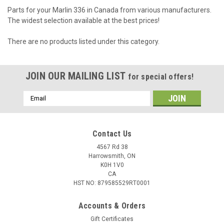
Parts for your Marlin 336 in Canada from various manufacturers.
The widest selection available at the best prices!
There are no products listed under this category.
JOIN OUR MAILING LIST
for special offers!
Email
Address
Contact Us
4567 Rd 38
Harrowsmith, ON
K0H 1V0
CA
HST NO: 879585529RT0001
Accounts & Orders
Gift Certificates