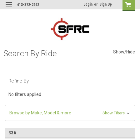
Login
or
Sign Up
613-372-2662
Search By Ride
Show/Hide
Refine By
No filters applied
Browse by Make, Model & more
Show Filters
336