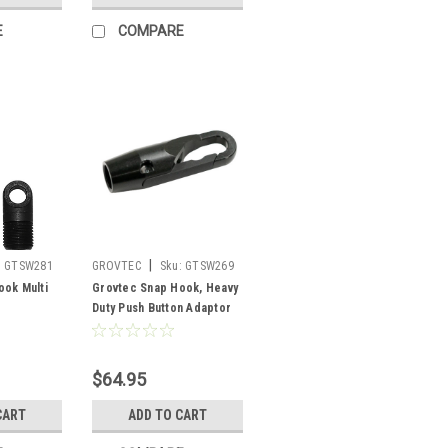
E
COMPARE
|
:
GTSW281
GROVTEC
Sku:
GTSW269
ook Multi
Grovtec Snap Hook, Heavy
Duty Push Button Adaptor
$64.95
CART
ADD TO CART