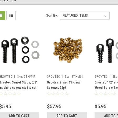
GROVTEC
Sort By:
|
|
|
GROVTEC
Sku:
GTHM47
GROVTEC
Sku:
GTHM61
GROVTEC
Sku
Grovtec Swivel Studs, 7/8"
Grovtec Brass Chicago
Grovtec 1/2" an
machine screw stud & nut,
Screws, 24pk
Wood Screw Swi
3/4" wood screw
with Spacers
$5.95
$57.95
$5.95
ADD TO CART
ADD TO CART
ADD TO 