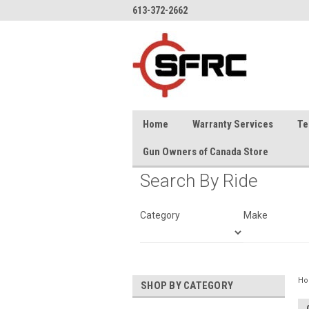
613-372-2662
Home
Warranty Services
Te
Gun Owners of Canada Store
Search By Ride
Category
Make
H
SHOP BY CATEGORY