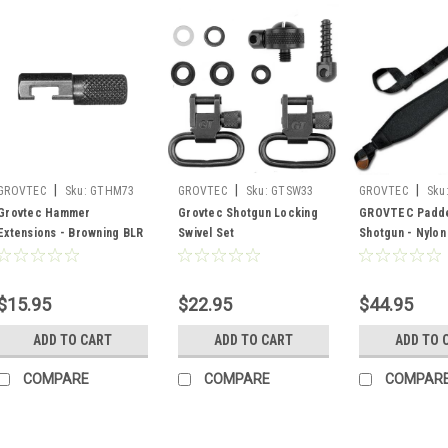
|
|
|
GROVTEC
Sku:
GTHM73
GROVTEC
Sku:
GTSW33
GROVTEC
Sku
Grovtec Hammer
Grovtec Shotgun Locking
GROVTEC Padde
Extensions - Browning BLR
Swivel Set
Shotgun - Nylon
1981-1991
$15.95
$22.95
$44.95
ADD TO CART
ADD TO CART
ADD TO 
COMPARE
COMPARE
COMPAR