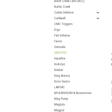
Black Creek Labs (BCL)
Butler Creek
Cadex Defence
Caldwell
CMC Triggers
Ergo
Fab Defense
Faxon
Geissele
GROVTEC
Hiperfire
Kick-Eez
Kimber
King Armory
Kriss Vector
LANTAC
M14/M305/M1A Accessories
Mag Pump
Maglula
Magpul