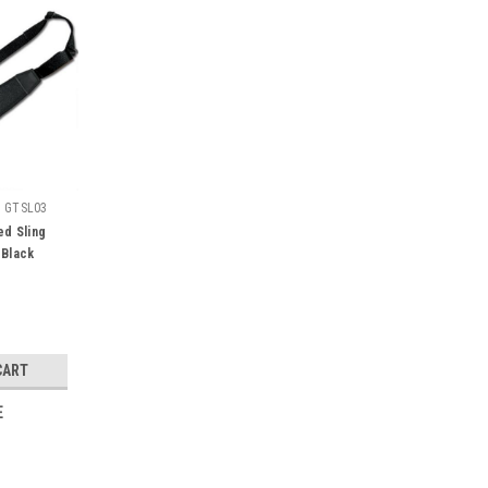
:
GTSL03
d Sling
 Black
CART
E