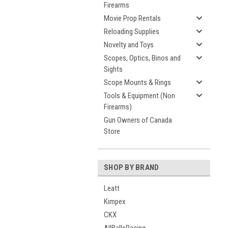
Firearms
Movie Prop Rentals
Reloading Supplies
Novelty and Toys
Scopes, Optics, Binos and
Sights
Scope Mounts & Rings
Tools & Equipment (Non
Firearms)
Gun Owners of Canada
Store
SHOP BY BRAND
Leatt
Kimpex
CKX