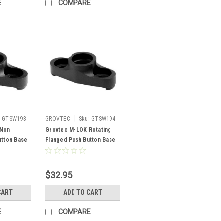
E
COMPARE
|
:
GTSW193
GROVTEC
Sku:
GTSW194
 Non
Grovtec M-LOK Rotating
utton Base
Flanged Push Button Base
$32.95
CART
ADD TO CART
E
COMPARE