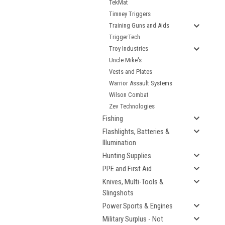
TekMat
Timney Triggers
Training Guns and Aids
TriggerTech
Troy Industries
Uncle Mike's
Vests and Plates
Warrior Assault Systems
Wilson Combat
Zev Technologies
Fishing
Flashlights, Batteries &
Illumination
Hunting Supplies
PPE and First Aid
Knives, Multi-Tools &
Slingshots
Power Sports & Engines
Military Surplus - Not