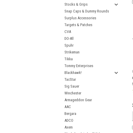
Stocks & Grips
Snap Caps & Dummy Rounds
Surplus Accessories
Targets & Patches
CVA
DO-All
Spuhr
Strikeman
Tikka
Tommy Enterprises
Blackhawk!
TacStar
Sig Sauer
Winchester
Armageddon Gear
AAC
Bergara
ADCO
Axem