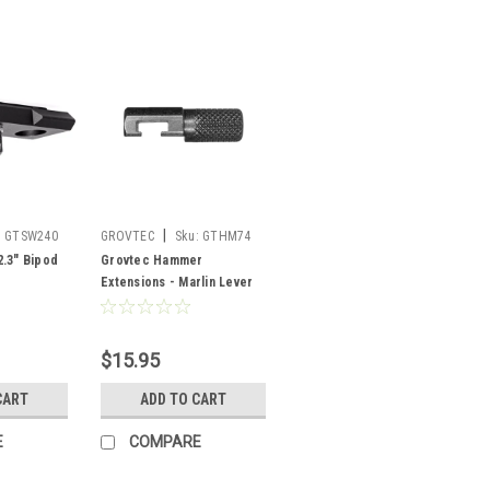
|
:
GTSW240
GROVTEC
Sku:
GTHM74
.3" Bipod
Grovtec Hammer
Extensions - Marlin Lever
Action 1983 & later
$15.95
CART
ADD TO CART
E
COMPARE