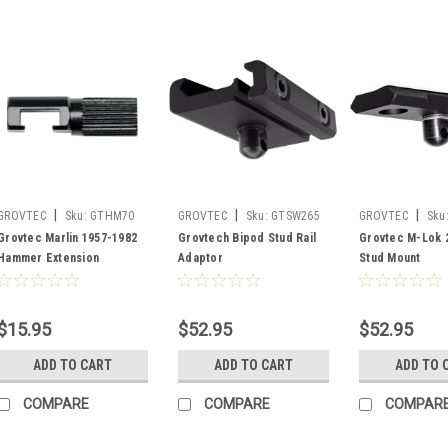
|
|
|
GROVTEC
Sku:
GTHM70
GROVTEC
Sku:
GTSW265
GROVTEC
Sku
Grovtec Marlin 1957-1982
Grovtech Bipod Stud Rail
Grovtec M-Lok 2
Hammer Extension
Adaptor
Stud Mount
$15.95
$52.95
$52.95
ADD TO CART
ADD TO CART
ADD TO 
COMPARE
COMPARE
COMPAR