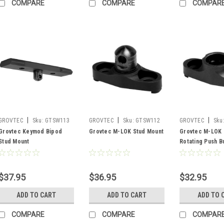
COMPARE
COMPARE
COMPAR
|
|
|
GROVTEC
Sku:
GTSW113
GROVTEC
Sku:
GTSW112
GROVTEC
Sku
Grovtec Keymod Bipod
Grovtec M-LOK Stud Mount
Grovtec M-LOK
Stud Mount
Rotating Push B
$37.95
$36.95
$32.95
ADD TO CART
ADD TO CART
ADD TO 
COMPARE
COMPARE
COMPAR