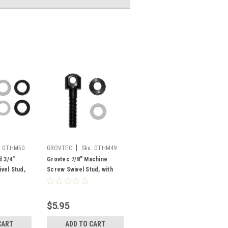
|
:
GTHM50
GROVTEC
Sku:
GTHM49
d 3/4"
Grovtec 7/8" Machine
vel Stud,
Screw Swivel Stud, with
Nut and Spacers
$5.95
CART
ADD TO CART