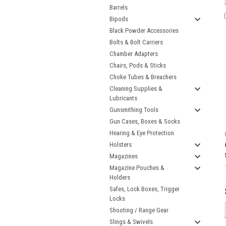
Barrels
Bipods
Black Powder Accessories
Bolts & Bolt Carriers
Chamber Adapters
Chairs, Pods & Sticks
Choke Tubes & Breachers
Cleaning Supplies &
Lubricants
Gunsmithing Tools
Gun Cases, Boxes & Socks
Hearing & Eye Protection
Holsters
Magazines
Magazine Pouches &
Holders
Safes, Lock Boxes, Trigger
Locks
Shooting / Range Gear
Slings & Swivels