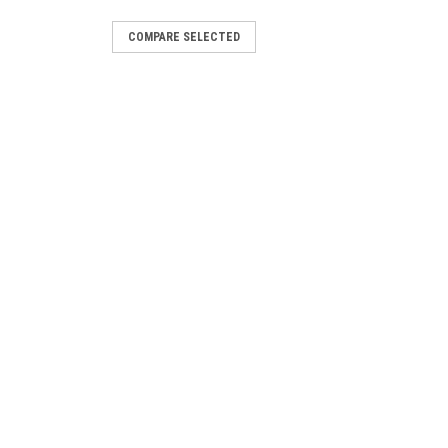
COMPARE SELECTED
7/8" machine screw stud & nut,
st synthetic stocks Machine screws are
sed parts for swivel installations.
MPARE
 Screws, 24pk