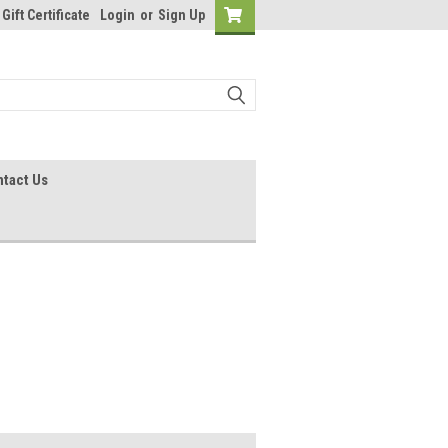
Gift Certificate
Login
or
Sign Up
tact Us