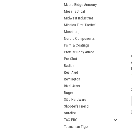
Maple Ridge Armoury
Mesa Tactical
Midwest Industries
Mission First Tactical
Mossberg
Nordic Components
Paint & Coatings
Premier Body Armor
Pro-Shot
Radian
Real Avid
Remington
Rival Arms
Ruger
S&J Hardware
Shooter's Friend
Surefire
TAC PRO
Tasmanian Tiger