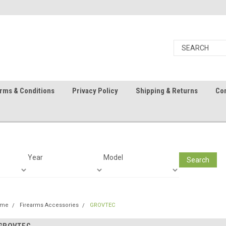
rms & Conditions
Privacy Policy
Shipping & Returns
Con
Year
Model
Search
ome
Firearms Accessories
GROVTEC