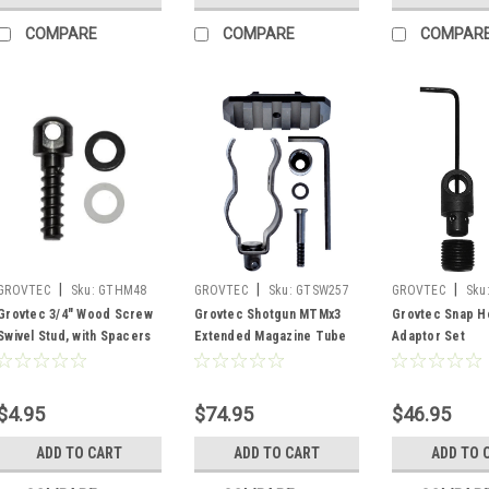
COMPARE
COMPARE
COMPAR
|
|
|
GROVTEC
Sku:
GTHM48
GROVTEC
Sku:
GTSW257
GROVTEC
Sku
Grovtec 3/4" Wood Screw
Grovtec Shotgun MTMx3
Grovtec Snap H
Swivel Stud, with Spacers
Extended Magazine Tube
Adaptor Set
Mount x 3
$4.95
$74.95
$46.95
ADD TO CART
ADD TO CART
ADD TO 