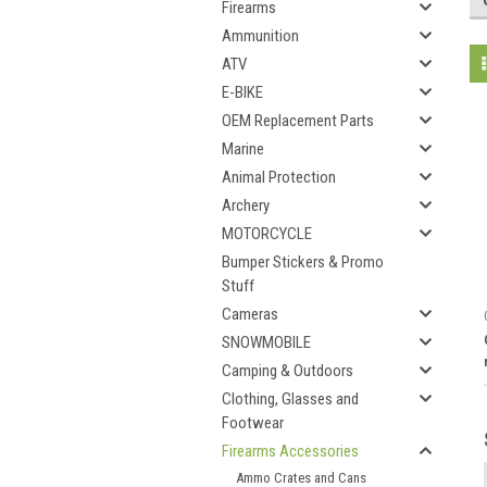
Firearms
Ammunition
ATV
E-BIKE
OEM Replacement Parts
Marine
Animal Protection
Archery
MOTORCYCLE
Bumper Stickers & Promo
Stuff
Cameras
SNOWMOBILE
Camping & Outdoors
Clothing, Glasses and
Footwear
Firearms Accessories
Ammo Crates and Cans