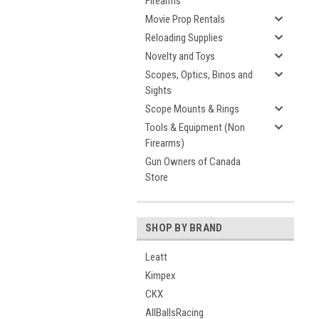
Firearms
Movie Prop Rentals
Reloading Supplies
Novelty and Toys
Scopes, Optics, Binos and
Sights
Scope Mounts & Rings
Tools & Equipment (Non
Firearms)
Gun Owners of Canada
Store
SHOP BY BRAND
Leatt
Kimpex
CKX
AllBallsRacing