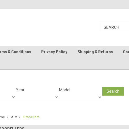
rms & Conditions
Privacy Policy
Shipping & Returns
Con
Year
Model
Search
ome
ATV
Propellers