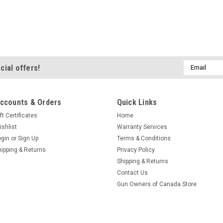
Email
cial offers!
Address
ccounts & Orders
Quick Links
ft Certificates
Home
ishlist
Warranty Services
ogin
or
Sign Up
Terms & Conditions
hipping & Returns
Privacy Policy
Shipping & Returns
Contact Us
Gun Owners of Canada Store