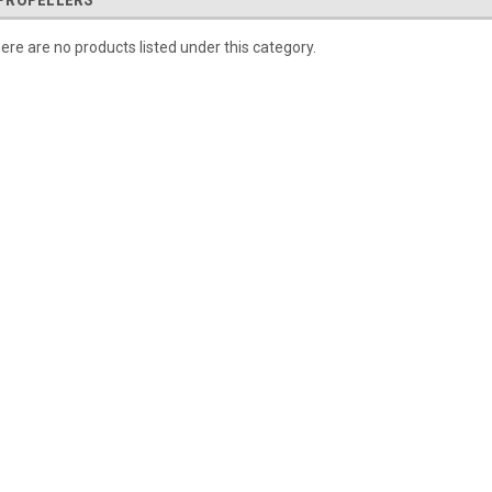
PROPELLERS
ere are no products listed under this category.