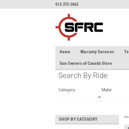
613-372-2662
Home
Warranty Services
Te
Gun Owners of Canada Store
Search By Ride
Category
Make
H
SHOP BY CATEGORY