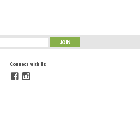
Connect with Us: