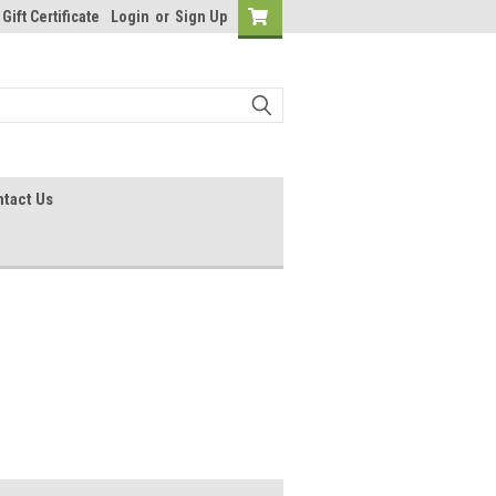
Gift Certificate
Login
or
Sign Up
tact Us