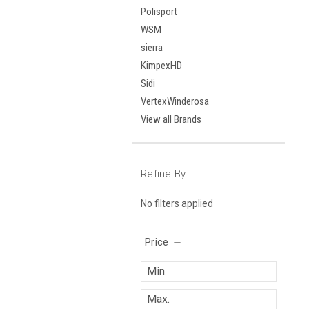
Polisport
WSM
sierra
KimpexHD
Sidi
VertexWinderosa
View all Brands
Refine By
No filters applied
Price