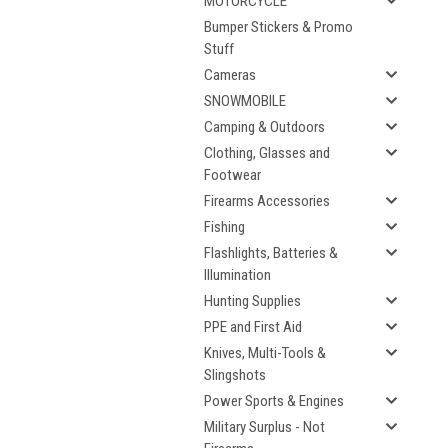
MOTORCYCLE
Bumper Stickers & Promo
Stuff
Cameras
SNOWMOBILE
Camping & Outdoors
Clothing, Glasses and
Footwear
Firearms Accessories
Fishing
Flashlights, Batteries &
Illumination
Hunting Supplies
PPE and First Aid
Knives, Multi-Tools &
Slingshots
Power Sports & Engines
Military Surplus - Not