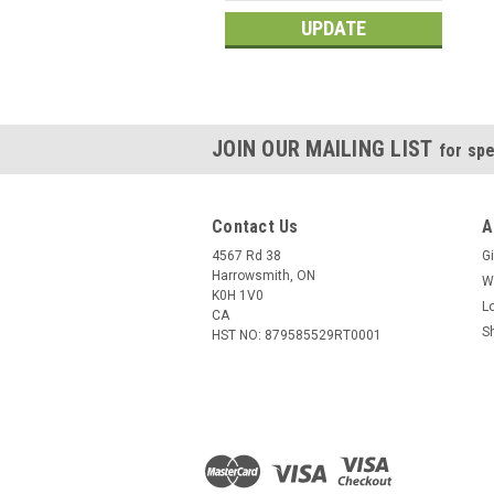
UPDATE
JOIN OUR MAILING LIST
for spe
Contact Us
A
4567 Rd 38
Gi
Harrowsmith, ON
W
K0H 1V0
L
CA
S
HST NO: 879585529RT0001