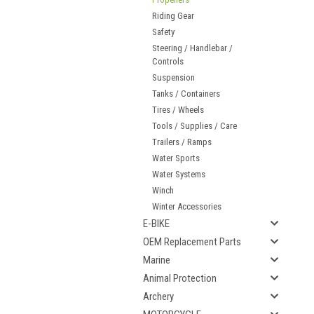
Riding Gear
Safety
Steering / Handlebar /
Controls
Suspension
Tanks / Containers
Tires / Wheels
Tools / Supplies / Care
Trailers / Ramps
Water Sports
Water Systems
Winch
Winter Accessories
E-BIKE
OEM Replacement Parts
Marine
Animal Protection
Archery