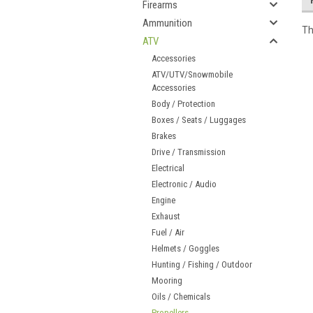
Firearms
Ammunition
Th
ATV
Accessories
ATV/UTV/Snowmobile
Accessories
Body / Protection
Boxes / Seats / Luggages
Brakes
Drive / Transmission
Electrical
Electronic / Audio
Engine
Exhaust
Fuel / Air
Helmets / Goggles
Hunting / Fishing / Outdoor
Mooring
Oils / Chemicals
Propellers