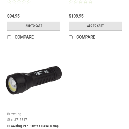
$94.95
$109.95
ADD TO CART
ADD TO CART
COMPARE
COMPARE
Browning
Sku:
3713317
Browning Pro Hunter Base Camp