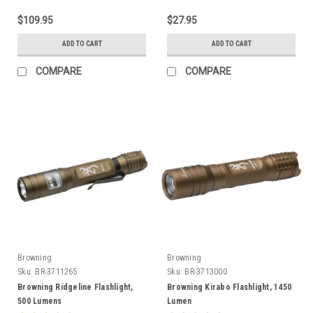
$109.95
$27.95
ADD TO CART
ADD TO CART
COMPARE
COMPARE
Browning
Browning
Sku:
BR-3711265
Sku:
BR-3713000
Browning Ridgeline Flashlight,
Browning Kirabo Flashlight, 1450
500 Lumens
Lumen