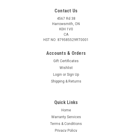
Contact Us
4567 Rd 38
Harrowsmith, ON
K0H 1V0
CA
HST NO: 879585529RT0001
Accounts & Orders
Gift Certificates
Wishlist
Login
or
Sign Up
|
Browning
Sku:
BR-3711266
Shipping & Returns
Browning Ridgeline 3AAA Flashlight, 500
Lumens
Quick Links
The Ridgeline 3AAA flashlight is built for those jobs that
require two hands. With a magnetic base, the flashlight can
Home
be positioned for hands-free use. A mode selector button lets
Warranty Services
you to toggle through multiple light modes. The flashlight
Terms & Conditions
features a...
Privacy Policy