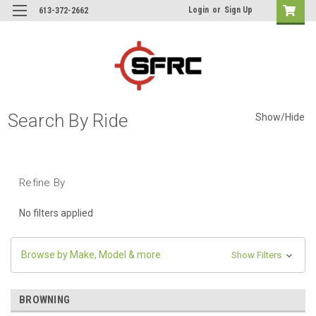
Login
or
Sign Up
613-372-2662
Search By Ride
Show/Hide
Refine By
No filters applied
Browse by Make, Model & more
Show Filters
BROWNING