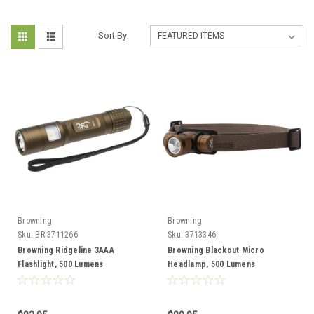
Sort By:
Browning
Browning
Sku:
BR-3711266
Sku:
3713346
Browning Ridgeline 3AAA
Browning Blackout Micro
Flashlight, 500 Lumens
Headlamp, 500 Lumens