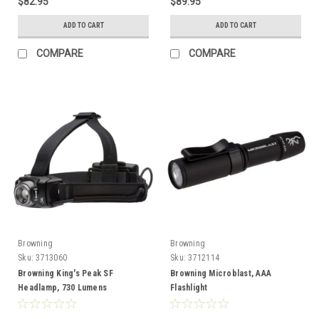
$82.95
$89.95
ADD TO CART
ADD TO CART
COMPARE
COMPARE
Browning
Browning
Sku:
3713060
Sku:
3712114
Browning King's Peak SF
Browning Microblast, AAA
Headlamp, 730 Lumens
Flashlight