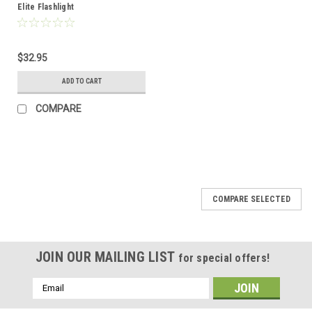
Elite Flashlight
$32.95
ADD TO CART
COMPARE
COMPARE SELECTED
JOIN OUR MAILING LIST
for special offers!
Email
Address