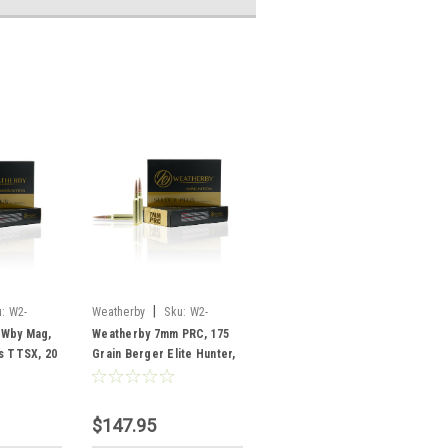
|
:
W2-
Weatherby
Sku:
W2-
R7PRC175EH
 Wby Mag,
Weatherby 7mm PRC, 175
s TTSX, 20
Grain Berger Elite Hunter,
20 Rounds
$147.95