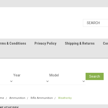
rms & Conditions
Privacy Policy
Shipping & Returns
Con
Year
Model
Search
ome
Ammunition
Rifle Ammunition
Weatherby