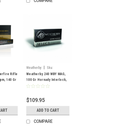
E
COMPARE
|
Weatherby
Sku:
H240100IL
rfire Rifle
Weatherby 240 WBY MAG,
pm, 140 Gr
100 Gr Hornady Interlock,
ck, 20
20 Rounds
$109.95
CART
ADD TO CART
E
COMPARE