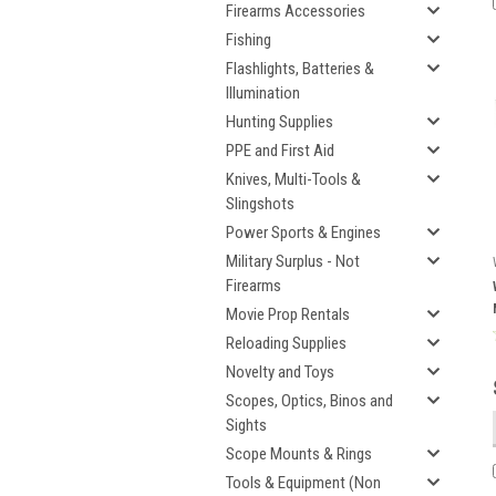
Firearms Accessories
Fishing
Flashlights, Batteries &
Illumination
Hunting Supplies
PPE and First Aid
Knives, Multi-Tools &
Slingshots
Power Sports & Engines
Military Surplus - Not
Firearms
Movie Prop Rentals
Reloading Supplies
Novelty and Toys
Scopes, Optics, Binos and
Sights
Scope Mounts & Rings
Tools & Equipment (Non