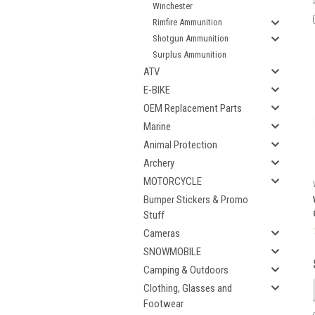
Winchester
Rimfire Ammunition
Shotgun Ammunition
Surplus Ammunition
ATV
E-BIKE
OEM Replacement Parts
Marine
Animal Protection
Archery
MOTORCYCLE
Bumper Stickers & Promo
Stuff
Cameras
SNOWMOBILE
Camping & Outdoors
Clothing, Glasses and
Footwear