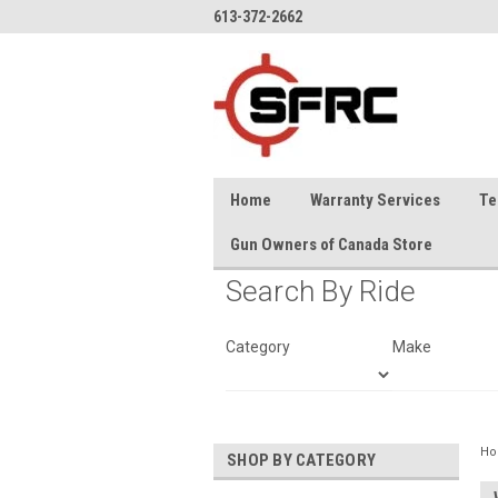
613-372-2662
Home
Warranty Services
Te
Gun Owners of Canada Store
Search By Ride
Category
Make
H
SHOP BY CATEGORY