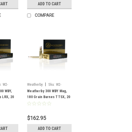
CART
ADD TO CART
E
COMPARE
|
:
W2-
Weatherby
Sku:
W2-
B300180TTSX
00 WBY,
Weatherby 300 WBY Mag,
s LRX, 20
180 Grain Barnes TTSX, 20
Rounds
$162.95
CART
ADD TO CART