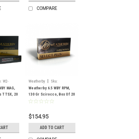
E
COMPARE
|
:
W2-
Weatherby
Sku:
F65RPM130SCO
WBY MAG,
Weatherby 6.5 WBY RPM,
s TTSX, 20
130 Gr Scirocco, Box Of 20
$154.95
CART
ADD TO CART