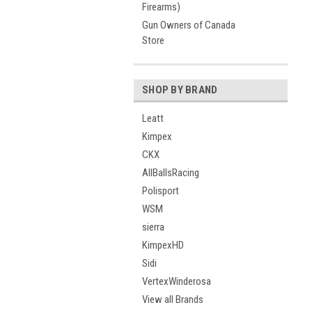
Firearms)
Gun Owners of Canada
Store
SHOP BY BRAND
Leatt
Kimpex
CKX
AllBallsRacing
Polisport
WSM
sierra
KimpexHD
Sidi
VertexWinderosa
View all Brands