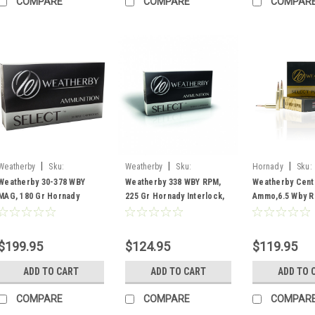
COMPARE
COMPARE
COMPAR
|
|
|
Weatherby
Sku:
Weatherby
Sku:
Hornady
Sku:
H303180IL
H338225IL
H65RPM140IL
Weatherby 30-378 WBY
Weatherby 338 WBY RPM,
Weatherby Cente
MAG, 180 Gr Hornady
225 Gr Hornady Interlock,
Ammo,6.5 Wby R
Interlock, Box Of 20
Box Of 20
Hornady Interlo
Rounds
$199.95
$124.95
$119.95
ADD TO CART
ADD TO CART
ADD TO 
COMPARE
COMPARE
COMPAR