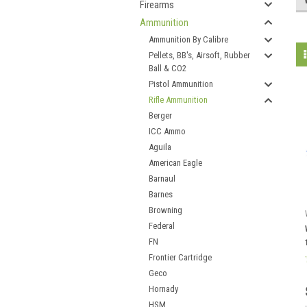
Firearms
Ammunition
Ammunition By Calibre
Pellets, BB's, Airsoft, Rubber
Ball & CO2
Pistol Ammunition
Rifle Ammunition
Berger
ICC Ammo
Aguila
American Eagle
Barnaul
Barnes
Browning
Federal
FN
Frontier Cartridge
Geco
Hornady
HSM