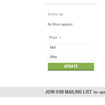
Refine By
No filters applied
Price
UPDATE
JOIN OUR MAILING LIST
for spe