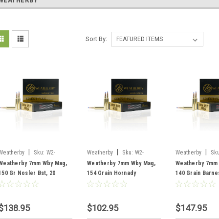
WEATHERBY
Sort By:
|
|
|
Weatherby
Sku:
W2-
Weatherby
Sku:
W2-
Weatherby
Sku
N7MM150BST
H7MM154IL
B7MM140TTSX
Weatherby 7mm Wby Mag,
Weatherby 7mm Wby Mag,
Weatherby 7mm
150 Gr Nosler Bst, 20
154 Grain Hornady
140 Grain Barne
Rounds
Interlock, 20 Rounds
Rounds
$138.95
$102.95
$147.95