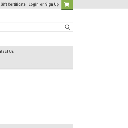
Gift Certificate
Login
or
Sign Up
tact Us