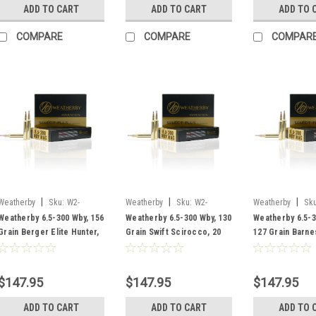
ADD TO CART
ADD TO CART
ADD TO 
COMPARE
COMPARE
COMPAR
|
|
|
Weatherby
Sku:
W2-
Weatherby
Sku:
W2-
Weatherby
Sku
R653156EH
F653130SCO
B653127LRX
Weatherby 6.5-300 Wby, 156
Weatherby 6.5-300 Wby, 130
Weatherby 6.5-3
Grain Berger Elite Hunter,
Grain Swift Scirocco, 20
127 Grain Barne
20 Rounds
Rounds
Rounds
$147.95
$147.95
$147.95
ADD TO CART
ADD TO CART
ADD TO 