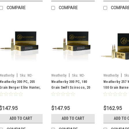
COMPARE
COMPARE
COMPAR
|
|
|
Weatherby
Sku:
W2-
Weatherby
Sku:
W2-
Weatherby
Sku
R300P205EH
F300P180SCO
B257100TTSX
Weatherby 300 PC, 205
Weatherby 300 PC, 180
Weatherby 257 
Grain Berger Elite Hunter,
Grain Swift Scirocco, 20
100 Grain Barne
20 Rounds
Rounds
Rounds
$147.95
$147.95
$162.95
ADD TO CART
ADD TO CART
ADD TO 