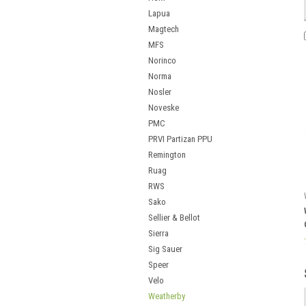
Lapua
Magtech
MFS
Norinco
Norma
Nosler
Noveske
PMC
PRVI Partizan PPU
Remington
Ruag
RWS
Sako
Sellier & Bellot
Sierra
Sig Sauer
Speer
Velo
Weatherby