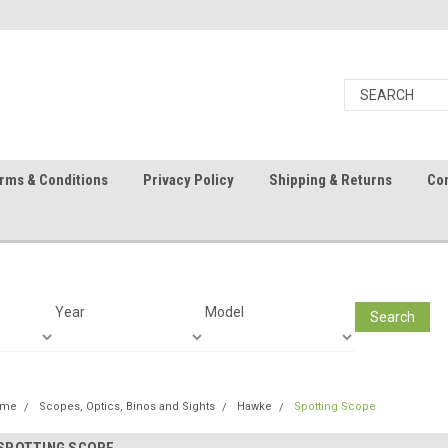
rms & Conditions
Privacy Policy
Shipping & Returns
Con
Year
Model
Search
ome
Scopes, Optics, Binos and Sights
Hawke
Spotting Scope