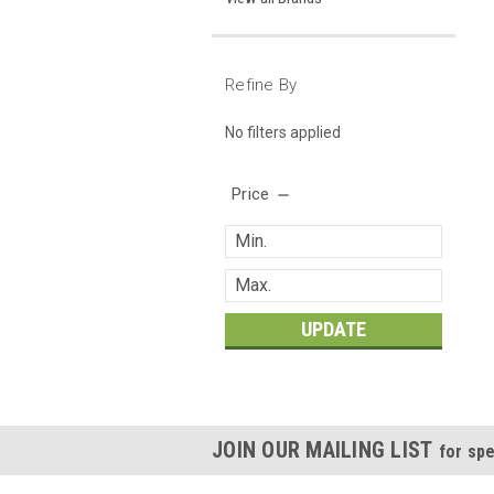
Refine By
No filters applied
Price
UPDATE
JOIN OUR MAILING LIST
for spe