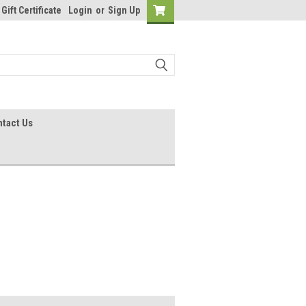
Gift Certificate
Login
or
Sign Up
tact Us