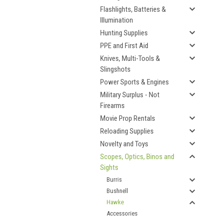
Flashlights, Batteries &
Illumination
Hunting Supplies
PPE and First Aid
Knives, Multi-Tools &
Slingshots
Power Sports & Engines
Military Surplus - Not
Firearms
Movie Prop Rentals
Reloading Supplies
Novelty and Toys
Scopes, Optics, Binos and
Sights
Burris
Bushnell
Hawke
Accessories