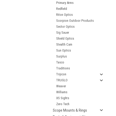
Primary Arms
Redfield
Riton Optics
Scorpion Outdoor Products
Sector Optics
Sig Sauer
Shield Optics
Stealth Cam
Sun Optics
Surplus
Tasco
Traditions
Trijicon
TRUGLO
Weaver
Williams
XS Sights
Zero Tech
Scope Mounts & Rings