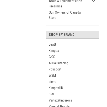
Tools & Equipment (Non
Firearms)
Gun Owners of Canada
Store
SHOP BY BRAND
Leatt
Kimpex
CKX
AllBallsRacing
Polisport
WSM
sierra
KimpexHD
Sidi
VertexWinderosa
View all Brands