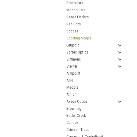
Binoculars
Monoculars
Range Finders
Red Dots
Scopes
Spotting Scope
Leupold
Vortex Optics
Simmons
Steiner
Aimpoint
ATN
Meopta
Athlon
Axeon Optics
Browning
Butler Creek
Canuck
Crimson Trace
Crosman & CenterPoint