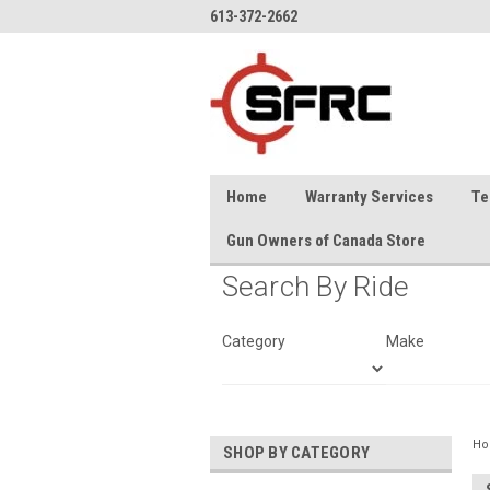
613-372-2662
Home
Warranty Services
Te
Gun Owners of Canada Store
Search By Ride
Category
Make
H
SHOP BY CATEGORY