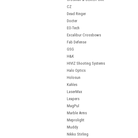
CZ
Dead Ringer
Docter
EO-Tech
Excalibur Crossbows
Fab Defense
GSG
H&K
HIVIZ Shooting Systems
Halo Optics
Holosun
Kahles
LaserMax
Leapers
MagPul
Marble Arms
Meprolight
Muddy
Nikko Stirling