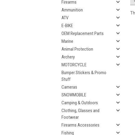
Firearms
Ammunition
Th
ATV
E-BIKE
OEM Replacement Parts
Marine
Animal Protection
Archery
MOTORCYCLE
Bumper Stickers & Promo
Stuff
Cameras
SNOWMOBILE
Camping & Outdoors
Clothing, Glasses and
Footwear
Firearms Accessories
Fishing