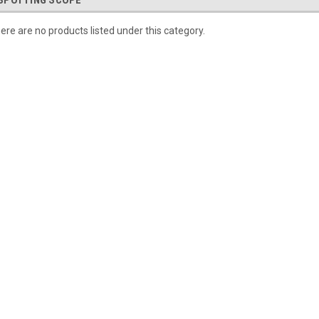
SPOTTING SCOPE
ere are no products listed under this category.