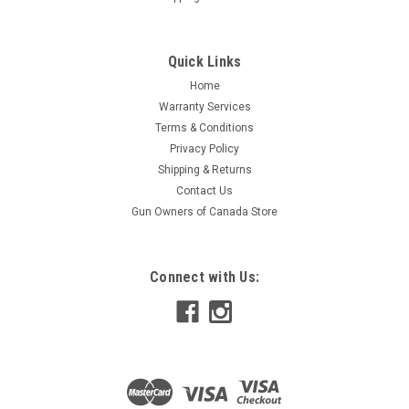
Quick Links
Home
Warranty Services
Terms & Conditions
Privacy Policy
Shipping & Returns
Contact Us
Gun Owners of Canada Store
Connect with Us: