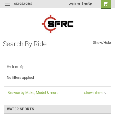
Login
or
Sign Up
613-372-2662
Search By Ride
Show/Hide
Refine By
No filters applied
Browse by Make, Model & more
Show Filters
WATER SPORTS