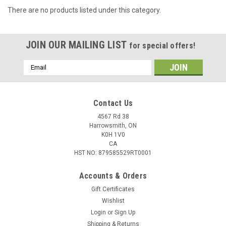
There are no products listed under this category.
JOIN OUR MAILING LIST
for special offers!
Email
Address
Contact Us
4567 Rd 38
Harrowsmith, ON
K0H 1V0
CA
HST NO: 879585529RT0001
Accounts & Orders
Gift Certificates
Wishlist
Login
or
Sign Up
Shipping & Returns