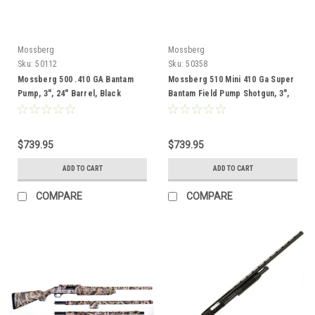
Mossberg
Mossberg
Sku:
50112
Sku:
50358
Mossberg 500 .410 GA Bantam
Mossberg 510 Mini 410 Ga Super
Pump, 3", 24" Barrel, Black
Bantam Field Pump Shotgun, 3",
18.5" Barrel, Black
$739.95
$739.95
ADD TO CART
ADD TO CART
COMPARE
COMPARE