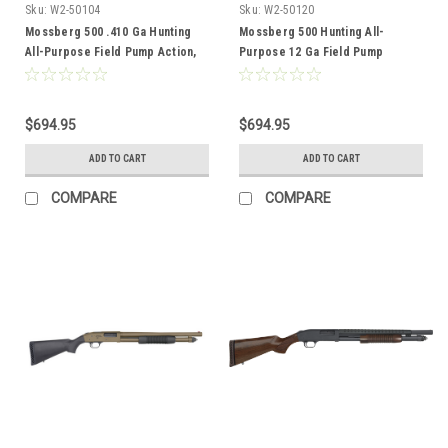
Sku:
W2-50104
Sku:
W2-50120
Mossberg 500 .410 Ga Hunting
Mossberg 500 Hunting All-
All-Purpose Field Pump Action,
Purpose 12 Ga Field Pump
3", 24" Barrel, Wood
Action, 3", 28" Barrel
$694.95
$694.95
ADD TO CART
ADD TO CART
COMPARE
COMPARE