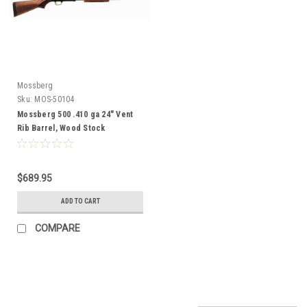
Mossberg
Sku:
MOS-50104
Mossberg 500 .410 ga 24" Vent
Rib Barrel, Wood Stock
$689.95
ADD TO CART
COMPARE