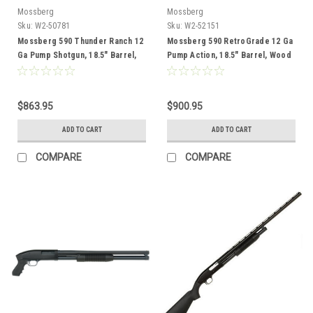
Mossberg
Mossberg
Sku:
W2-50781
Sku:
W2-52151
Mossberg 590 Thunder Ranch 12
Mossberg 590 RetroGrade 12 Ga
Ga Pump Shotgun, 18.5" Barrel,
Pump Action, 18.5" Barrel, Wood
Cerakote
$863.95
$900.95
ADD TO CART
ADD TO CART
COMPARE
COMPARE