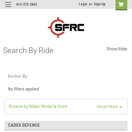
Login
or
Sign Up
613-372-2662
Search By Ride
Show/Hide
Refine By
No filters applied
Browse by Make, Model & more
Show Filters
CADEX DEFENCE