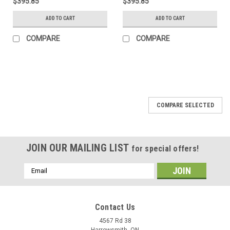
$395.85
$395.85
ADD TO CART
ADD TO CART
COMPARE
COMPARE
COMPARE SELECTED
JOIN OUR MAILING LIST
for special offers!
Email
Address
Contact Us
4567 Rd 38
Harrowsmith, ON