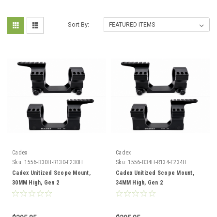
Sort By:
Cadex
Cadex
Sku:
1556-B30H-R130-F230H
Sku:
1556-B34H-R134-F234H
Cadex Unitized Scope Mount,
Cadex Unitized Scope Mount,
30MM High, Gen 2
34MM High, Gen 2