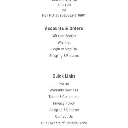
K0H 1V0
CA
HST NO: 879585529RT0001
Accounts & Orders
Gift Certificates
Wishlist
Login
or
Sign Up
|
Cadex
Sku:
1556-B30H-R130-F230H
Shipping & Returns
Cadex Unitized Scope Mount, 30MM High, Gen
2
Quick Links
The Cadex Gen 2 unitized scope mounts provide a rock-solid
optic mounting solution for precision rifles. These are
Home
machined from a solid one-piece aluminum billet for
Warranty Services
maximum rigidity and perfect alignment between the front
Terms & Conditions
and rear rings. The Gen2...
Privacy Policy
Shipping & Returns
Contact Us
Gun Owners of Canada Store
$395.85