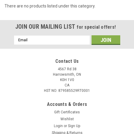
There are no products listed under this category.
JOIN OUR MAILING LIST
for special offers!
Email
Address
Contact Us
4567 Rd 38
Harrowsmith, ON
K0H 1V0
CA
HST NO: 879585529RT0001
Accounts & Orders
Gift Certificates
Wishlist
Login
or
Sign Up
Shipping & Returns