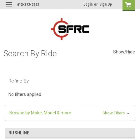
Login
or
Sign Up
613-372-2662
Search By Ride
Show/Hide
Refine By
No filters applied
Browse by Make, Model & more
Show Filters
BUSHLINE