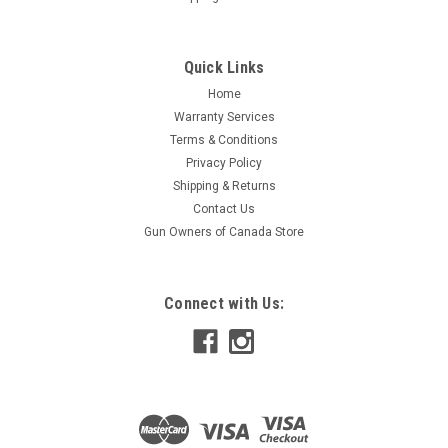
Quick Links
Home
Warranty Services
Terms & Conditions
Privacy Policy
Shipping & Returns
Contact Us
Gun Owners of Canada Store
Connect with Us: