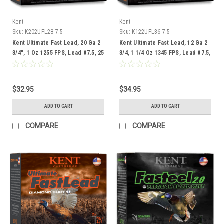
Kent
Kent
Sku:
K202UFL28-7.5
Sku:
K122UFL36-7.5
Kent Ultimate Fast Lead, 20 Ga 2
Kent Ultimate Fast Lead, 12 Ga 2
3/4", 1 Oz 1255 FPS, Lead #7.5, 25
3/4, 1 1/4 Oz 1345 FPS, Lead #7.5,
Rounds
25 Rounds
$32.95
$34.95
ADD TO CART
ADD TO CART
COMPARE
COMPARE