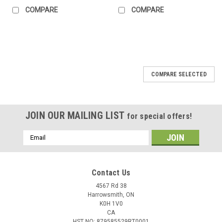
COMPARE
COMPARE
COMPARE SELECTED
JOIN OUR MAILING LIST
for special offers!
Email
Address
Contact Us
4567 Rd 38
Harrowsmith, ON
K0H 1V0
CA
HST NO: 879585529RT0001