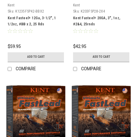
Kent
Kent
Sku:
K1235FSP42-BBX2
Sku:
K203FSP28-2X4
Kent Fasteel+ 12Ga, 3-1/2", 1
Kent Fasteel+ 20GA, 3", 1oz,
1/2oz, #BB x 2, 25 Rds
#2&4, 25rnds
$59.95
$42.95
ADD TO CART
ADD TO CART
COMPARE
COMPARE