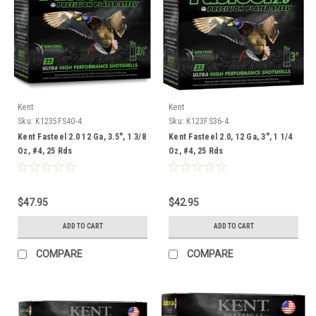
Kent
Kent
Sku:
K1235FS40-4
Sku:
K123FS36-4
Kent Fasteel 2.0 12 Ga, 3.5", 1 3/8
Kent Fasteel 2.0, 12 Ga, 3", 1 1/4
Oz, #4, 25 Rds
Oz, #4, 25 Rds
$47.95
$42.95
ADD TO CART
ADD TO CART
COMPARE
COMPARE