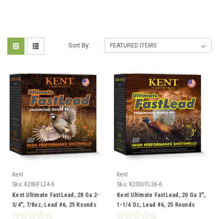
Sort By:
Kent
Kent
Sku:
K28UFL24-6
Sku:
K203UFL36-6
Kent Ultimate FastLead, 28 Ga 2-
Kent Ultimate FastLead, 20 Ga 3",
3/4", 7/8oz, Lead #6, 25 Rounds
1-1/4 Oz, Lead #6, 25 Rounds