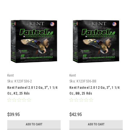
Kent
Kent
Sku:
K123FS36-2
Sku:
K123FS36-BB
Kent Fasteel 2.0 12 Ga, 3", 1 1/4
Kent Fasteel 2.0 12 Ga, 3", 1 1/4
Oz, #2, 25 Rds
Oz, BB, 25 Rds
$39.95
$42.95
ADD TO CART
ADD TO CART