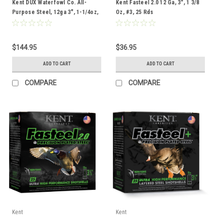
Kent DUX Waterfowl Co. All-
Kent Fasteel 2.0 12 Ga, 3", 1 3/8
Purpose Steel, 12ga 3", 1-1/4oz,
Oz, #3, 25 Rds
#3, 100 Rounds
$144.95
$36.95
ADD TO CART
ADD TO CART
COMPARE
COMPARE
Kent
Kent