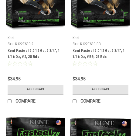
Kent
Kent
Sku:
K122FS30-2
Sku:
K122FS30-BB
Kent Fasteel 2.0 12 Ga, 2 3/4", 1
Kent Fasteel 2.0 12 Ga, 2 3/4", 1
1/16 Oz, #2, 25 Rds
1/16 Oz, #BB, 25 Rds
$34.95
$34.95
ADD TO CART
ADD TO CART
COMPARE
COMPARE