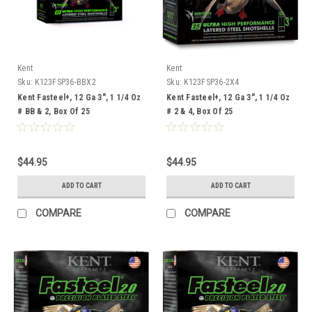
Kent
Kent
Sku:
K123FSP36-BBX2
Sku:
K123FSP36-2X4
Kent Fasteel+, 12 Ga 3", 1 1/4 Oz
Kent Fasteel+, 12 Ga 3", 1 1/4 Oz
# BB & 2, Box Of 25
# 2 & 4, Box Of 25
$44.95
$44.95
ADD TO CART
ADD TO CART
COMPARE
COMPARE