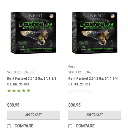
Kent
Sku:
K123FS32-BB
Sku:
K123FS36-3
Kent Fasteel 2.0 12 Ga, 3", 1 1/8
Kent Fasteel 2.0 12 Ga, 3", 1 1/4
Oz, BB, 25 Rds
Oz, #3, 25 Rds
$39.95
$36.95
ADD TO CART
ADD TO CART
COMPARE
COMPARE