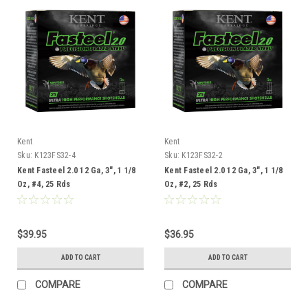
Kent
Kent
Sku:
K123FS32-4
Sku:
K123FS32-2
Kent Fasteel 2.0 12 Ga, 3", 1 1/8
Kent Fasteel 2.0 12 Ga, 3", 1 1/8
Oz, #4, 25 Rds
Oz, #2, 25 Rds
$39.95
$36.95
ADD TO CART
ADD TO CART
COMPARE
COMPARE