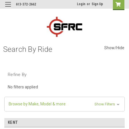
Login
or
Sign Up
613-372-2662
Search By Ride
Show/Hide
Refine By
No filters applied
Browse by Make, Model & more
Show Filters
KENT