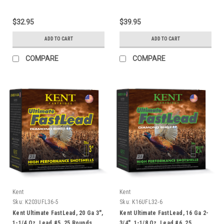
$32.95
$39.95
ADD TO CART
ADD TO CART
COMPARE
COMPARE
Kent
Kent
Sku:
K203UFL36-5
Sku:
K16UFL32-6
Kent Ultimate FastLead, 20 Ga 3",
Kent Ultimate FastLead, 16 Ga 2-
1-1/4 Oz, Lead #5, 25 Rounds
3/4", 1-1/8 Oz, Lead #6, 25