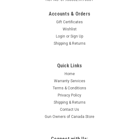
Accounts & Orders
Gift Certificates
Wishlist
Login
or
Sign Up
|
Kent
Sku:
K28UFL24-6
Shipping & Returns
Kent Ultimate FastLead, 28 Ga 2-3/4", 7/8oz,
Lead #6, 25 Rounds
Quick Links
Kent Cartridge's Ultimate® Fast Lead® shotshells redefine
upland hunting with a powerful combination of heavy
Home
payloads, high velocities, and premium lead shot. Engineered
Warranty Services
for superior downrange energy and hard-hitting
Terms & Conditions
performance, these shells...
Privacy Policy
Shipping & Returns
Contact Us
Gun Owners of Canada Store
$32.95
ADD TO CART
Connect with Us: