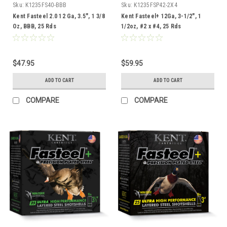
Sku:
K1235FS40-BBB
Sku:
K1235FSP42-2X4
Kent Fasteel 2.0 12 Ga, 3.5", 1 3/8
Kent Fasteel+ 12Ga, 3-1/2", 1
Oz, BBB, 25 Rds
1/2oz, #2 x #4, 25 Rds
$47.95
$59.95
ADD TO CART
ADD TO CART
COMPARE
COMPARE