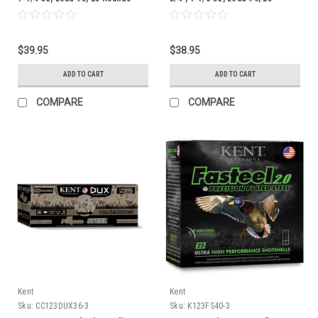
Rounds
$39.95
$38.95
ADD TO CART
ADD TO CART
COMPARE
COMPARE
Kent
Kent
Sku:
CC123DUX36-3
Sku:
K123FS40-3