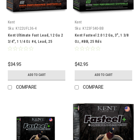
Kent
Kent
Sku:
K122UFL36-4
Sku:
K123FS40-BB
Kent Ultimate Fast Lead, 12 Ga 2
Kent Fasteel 2.0 12 Ga, 3", 1 3/8
3/4", 1 1/4 Oz #4, Lead, 25
Oz, #BB, 25 Rds
Rounds
$34.95
$42.95
ADD TO CART
ADD TO CART
COMPARE
COMPARE