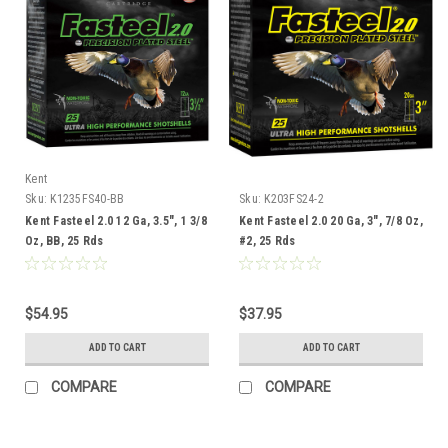
Kent
Sku:
K1235FS40-BB
Sku:
K203FS24-2
Kent Fasteel 2.0 12 Ga, 3.5", 1 3/8
Kent Fasteel 2.0 20 Ga, 3", 7/8 Oz,
Oz, BB, 25 Rds
#2, 25 Rds
$54.95
$37.95
ADD TO CART
ADD TO CART
COMPARE
COMPARE