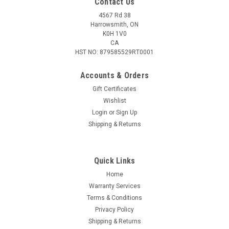
Contact Us
4567 Rd 38
Harrowsmith, ON
K0H 1V0
CA
HST NO: 879585529RT0001
Accounts & Orders
Gift Certificates
Wishlist
Login
or
Sign Up
|
CVA
Sku:
DS703B
Shipping & Returns
CVA Z2 Alloy Integral Ring/ Base Medium for
TC Triumph
Quick Links
The Base and Medium Ring Set has everything you need to
mount a scope on your in-line rifle. All components are
Home
constructed of super-strong Z2 Alloy, which is 50% stronger
Warranty Services
than conventional aluminum systems. Features: – Includes
Terms & Conditions
rings, single- or...
Privacy Policy
Shipping & Returns