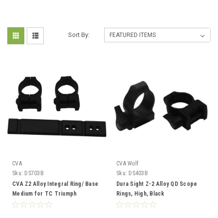
Sort By:
CVA
CVA Wolf
Sku:
DS703B
Sku:
DS403B
CVA Z2 Alloy Integral Ring/ Base
Dura Sight Z-2 Alloy QD Scope
Medium for TC Triumph
Rings, High, Black