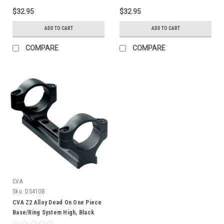
$32.95
$32.95
ADD TO CART
ADD TO CART
COMPARE
COMPARE
CVA
Sku:
DS410B
CVA Z2 Alloy Dead On One Piece
Base/Ring System High, Black