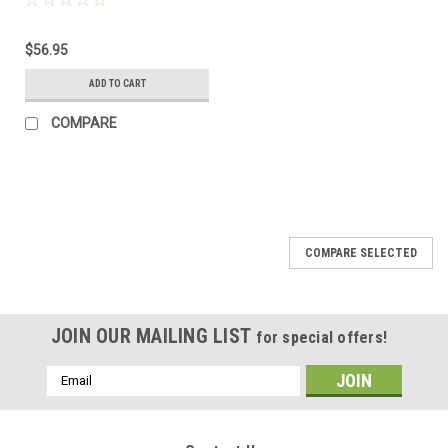
$56.95
ADD TO CART
COMPARE
COMPARE SELECTED
JOIN OUR MAILING LIST
for special offers!
Email
Address