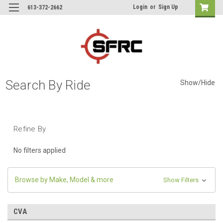
Login
or
Sign Up
613-372-2662
Search By Ride
Show/Hide
Refine By
No filters applied
Browse by Make, Model & more
Show Filters
CVA