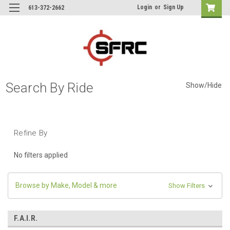
Login
or
Sign Up
613-372-2662
Search By Ride
Show/Hide
Refine By
No filters applied
Browse by Make, Model & more
Show Filters
F.A.I.R.