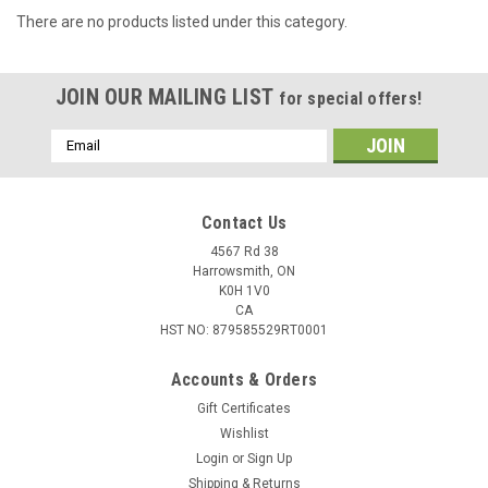
There are no products listed under this category.
JOIN OUR MAILING LIST
for special offers!
Email
Address
Contact Us
4567 Rd 38
Harrowsmith, ON
K0H 1V0
CA
HST NO: 879585529RT0001
Accounts & Orders
Gift Certificates
Wishlist
Login
or
Sign Up
Shipping & Returns