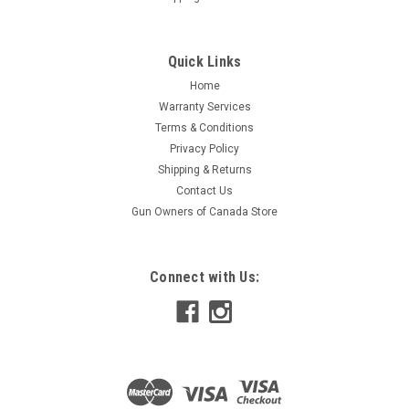
Quick Links
Home
Warranty Services
Terms & Conditions
Privacy Policy
Shipping & Returns
Contact Us
Gun Owners of Canada Store
Connect with Us: