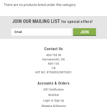
There are no products listed under this category.
JOIN OUR MAILING LIST
for special offers!
Email
Address
Contact Us
4567 Rd 38
Harrowsmith, ON
K0H 1V0
CA
HST NO: 879585529RT0001
Accounts & Orders
Gift Certificates
Wishlist
Login
or
Sign Up
Shipping & Returns