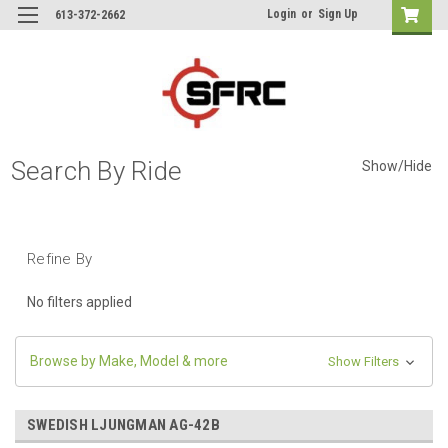
Login
or
Sign Up
613-372-2662
Search By Ride
Show/Hide
Refine By
No filters applied
Browse by Make, Model & more
Show Filters
SWEDISH LJUNGMAN AG-42B