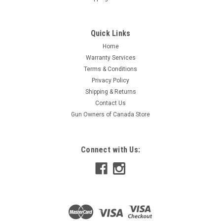
Quick Links
Home
Warranty Services
Terms & Conditions
Privacy Policy
Shipping & Returns
Contact Us
Gun Owners of Canada Store
Connect with Us: