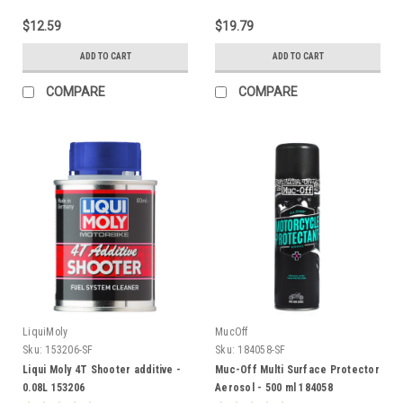
$12.59
$19.79
ADD TO CART
ADD TO CART
COMPARE
COMPARE
LiquiMoly
MucOff
Sku:
153206-SF
Sku:
184058-SF
Liqui Moly 4T Shooter additive -
Muc-Off Multi Surface Protector
0.08L 153206
Aerosol - 500 ml 184058