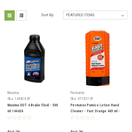
Sort By:
Maxima
Permatex
Sku:
144424-SF
Sku:
071337-SF
Maxima DOT 4 Brake Fluid - 500
Permatex Pumice Lotion Hand
ml 144424
Cleaner - Fast Orange 443 ml -
071337