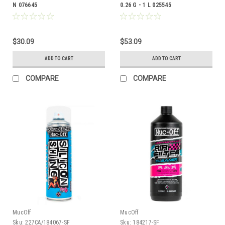
N 076645
0.26 G - 1 L 025545
$30.09
$53.09
ADD TO CART
ADD TO CART
COMPARE
COMPARE
MucOff
MucOff
Sku:
227CA/184067-SF
Sku:
184217-SF