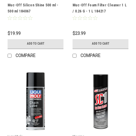
Muc-Off Silicon Shine 500 ml -
Muc-Off Foam Filter Cleaner 1 L
500 ml 184067
/ 0.26 G - 1 L 184217
$19.99
$23.99
ADD TO CART
ADD TO CART
COMPARE
COMPARE