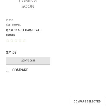
Ipone
Sku:
050780
Ipone 15.5 Oil 15W50 - 4 L -
050780
$71.09
ADD TO CART
COMPARE
COMPARE SELECTED