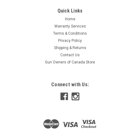
High performance brake and clutch fluid designed to lubricate
and protect critical brake system componentry while
Quick Links
providing reliable stopping power. Anti-vapor lock formulation
Home
maintains responsiveness and performance by fighting both
Warranty Services
water contamination...
Terms & Conditions
Privacy Policy
Shipping & Returns
$10.79
Contact Us
Gun Owners of Canada Store
ADD TO CART
COMPARE
Connect with Us: