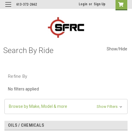
Login
or
Sign Up
613-372-2662
Search By Ride
Show/Hide
Refine By
No filters applied
Browse by Make, Model & more
Show Filters
OILS / CHEMICALS