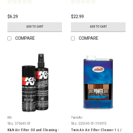
$6.29
$22.99
ADD TO CART
ADD TO CART
COMPARE
COMPARE
KN
TwinAir
Sku:
076645-SF
Sku:
025545-SF/159015
K&N Air Filter Oil and Cleaning -
Twin Air Air Filter Cleaner 1 L /