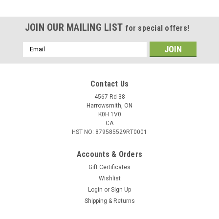
JOIN OUR MAILING LIST
for special offers!
Email
Address
Contact Us
4567 Rd 38
Harrowsmith, ON
K0H 1V0
CA
HST NO: 879585529RT0001
Accounts & Orders
Gift Certificates
Wishlist
Login
or
Sign Up
|
Maxima
Sku:
144424-SF
Shipping & Returns
Maxima DOT 4 Brake Fluid - 500 ml 144424