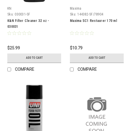
KN
Maxima
Sku:
030031-SF
Sku:
144382-SF/78904
K&N Filter Cleaner 32 oz -
Maxima SC1 Restaurer 170 ml
030031
$25.99
$10.79
ADD TO CART
ADD TO CART
COMPARE
COMPARE