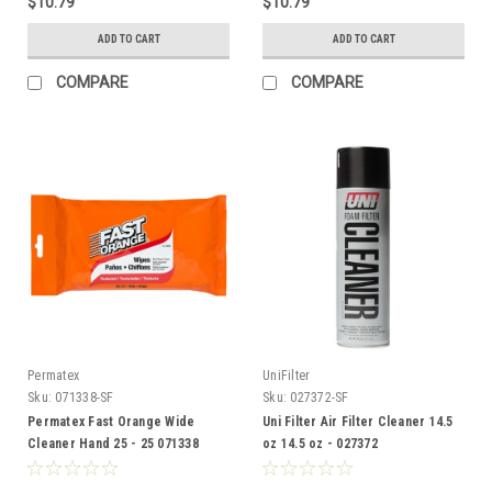
$10.79
$10.79
ADD TO CART
ADD TO CART
COMPARE
COMPARE
Permatex
UniFilter
Sku:
071338-SF
Sku:
027372-SF
Permatex Fast Orange Wide
Uni Filter Air Filter Cleaner 14.5
Cleaner Hand 25 - 25 071338
oz 14.5 oz - 027372