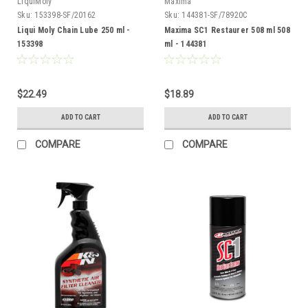
LiquiMoly
Maxima
Sku:
153398-SF/20162
Sku:
144381-SF/78920C
Liqui Moly Chain Lube 250 ml -
Maxima SC1 Restaurer 508 ml 508
153398
ml - 144381
$22.49
$18.89
ADD TO CART
ADD TO CART
COMPARE
COMPARE