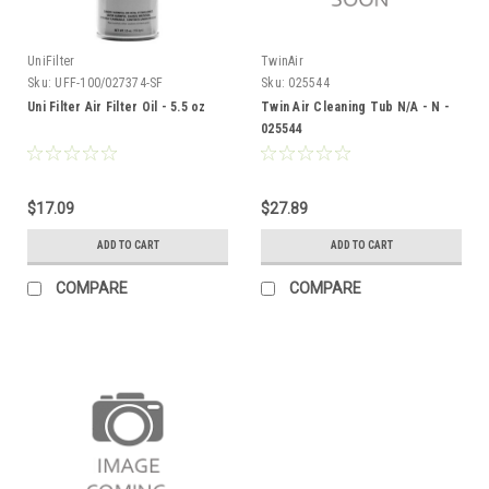
UniFilter
TwinAir
Sku:
UFF-100/027374-SF
Sku:
025544
Uni Filter Air Filter Oil - 5.5 oz
Twin Air Cleaning Tub N/A - N -
025544
$17.09
$27.89
ADD TO CART
ADD TO CART
COMPARE
COMPARE