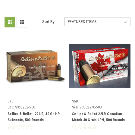
Sort By:
S&B
S&B
Sku:
S355252-500
Sku:
V355297C-500
Sellier & Bellot .22 LR, 40 Gr HP
Sellier & Bellot 22LR Canadian
Subsonic, 500 Rounds
Match 40 Grain LRN, 500 Rounds