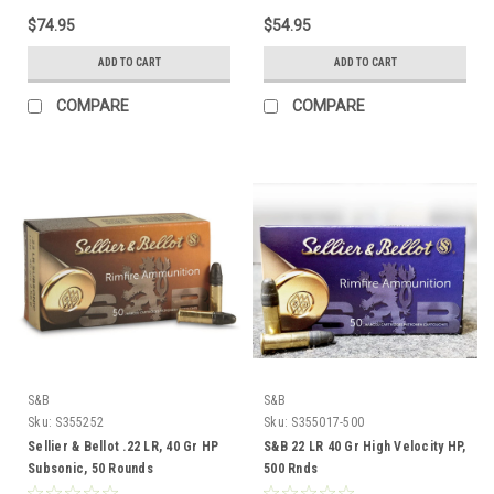
$74.95
$54.95
ADD TO CART
ADD TO CART
COMPARE
COMPARE
S&B
S&B
Sku:
S355252
Sku:
S355017-500
Sellier & Bellot .22 LR, 40 Gr HP
S&B 22 LR 40 Gr High Velocity HP,
Subsonic, 50 Rounds
500 Rnds