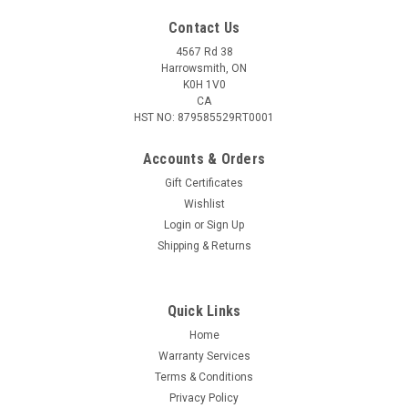
Contact Us
4567 Rd 38
Harrowsmith, ON
K0H 1V0
CA
HST NO: 879585529RT0001
Accounts & Orders
Gift Certificates
Wishlist
Login
or
Sign Up
|
S&B
Sku:
S355252-500
Shipping & Returns
Sellier & Bellot .22 LR, 40 Gr HP Subsonic, 500
Rounds
Quick Links
Sellier & Bellot launches a brand new, modern technology for
the manufacture of 22 Long Rifle cartridges. Highly accurate
Home
bullets with a new design: Manufactured from precision,
Warranty Services
graphite-coated lead slug, Consistently precise bullet shape
Terms & Conditions
down to one...
Privacy Policy