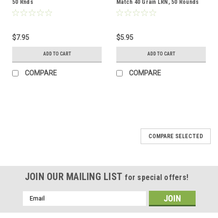
50 Rnds
Match 40 Grain LRN, 50 Rounds
$7.95
$5.95
ADD TO CART
ADD TO CART
COMPARE
COMPARE
COMPARE SELECTED
JOIN OUR MAILING LIST
for special offers!
Email
Address