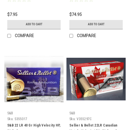
$7.95
$74.95
ADD TO CART
ADD TO CART
COMPARE
COMPARE
S&B
S&B
Sku:
S355017
Sku:
V355297C
S&B 22 LR 40 Gr High Velocity HP,
Sellier & Bellot 22LR Canadian