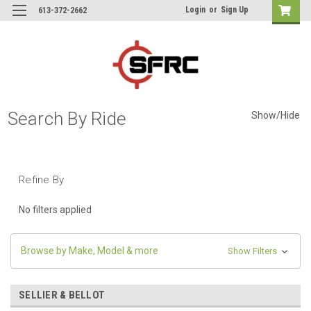
Login
or
Sign Up
613-372-2662
Search By Ride
Show/Hide
Refine By
No filters applied
Browse by Make, Model & more
Show Filters
SELLIER & BELLOT