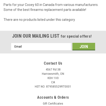
Parts for your Cooey 60 in Canada from various manufacturers.
Some of the best firearms replacement parts available!
There are no products listed under this category.
JOIN OUR MAILING LIST
for special offers!
Email
Address
Contact Us
4567 Rd 38
Harrowsmith, ON
K0H 1V0
CA
HST NO: 879585529RT0001
Accounts & Orders
Gift Certificates