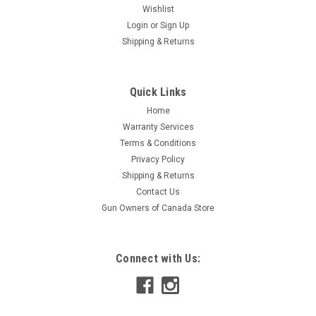
Wishlist
Login
or
Sign Up
Shipping & Returns
Quick Links
Home
Warranty Services
Terms & Conditions
Privacy Policy
Shipping & Returns
Contact Us
Gun Owners of Canada Store
Connect with Us: