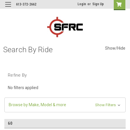
Login
or
Sign Up
613-372-2662
Search By Ride
Show/Hide
Refine By
No filters applied
Browse by Make, Model & more
Show Filters
60