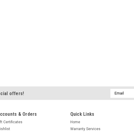
$14.95
ADD TO CART
C
|
SportDog Brand
Sku:
SAC00-11
SportDog Canvas Pu
Canvas training dummies are
young sporting dogs. Weight
actual game size and weigh
Email
holds game scents well. 5.7
cial offers!
Address
$6.95
ccounts & Orders
Quick Links
ADD TO CART
C
ft Certificates
Home
ishlist
Warranty Services