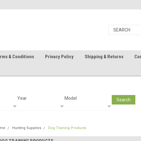
rms & Conditions
Privacy Policy
Shipping & Returns
Con
Year
Model
Search
ome
Hunting Supplies
Dog Training Products