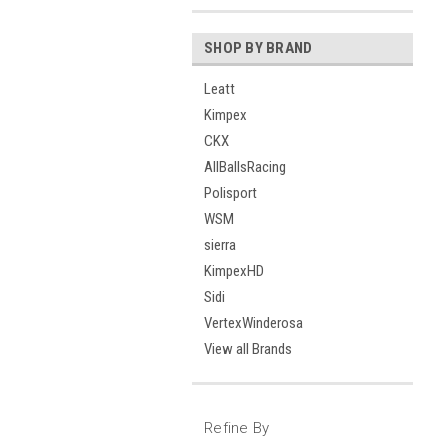
SHOP BY BRAND
Leatt
Kimpex
CKX
AllBallsRacing
Polisport
WSM
sierra
KimpexHD
Sidi
VertexWinderosa
View all Brands
Refine By