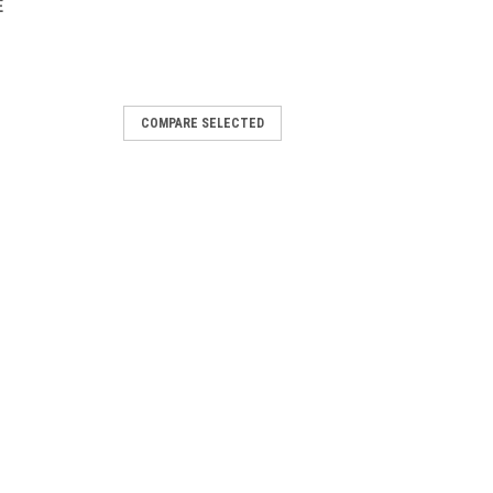
E
COMPARE SELECTED
Collar, Military Olive
ogs and their active owners, Vortex
ou and your four-legged companion
ors. Material: Polyester Webbing Care:
OMPARE