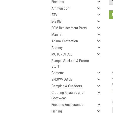
Firearms
Ammunition
ATV
E-BIKE
OEM Replacement Parts
Marine
Animal Protection
Archery
MOTORCYCLE
Bumper Stickers & Promo
Stuff
Cameras
SNOWMOBILE
Camping & Outdoors
Clothing, Glasses and
Footwear
Firearms Accessories
Fishing