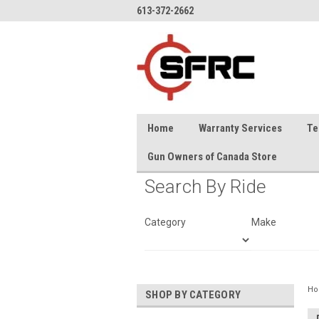
613-372-2662
Home
Warranty Services
Te
Gun Owners of Canada Store
Search By Ride
Category
Make
H
SHOP BY CATEGORY