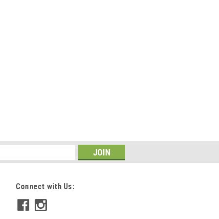
OMPARE
650
ppy Dummy
 great training tools for puppies and
ed for easy throwing, they simulate
t and the absorption of the canvas
 cm x 18.1 cm Readily holds game...
Connect with Us:
OMPARE