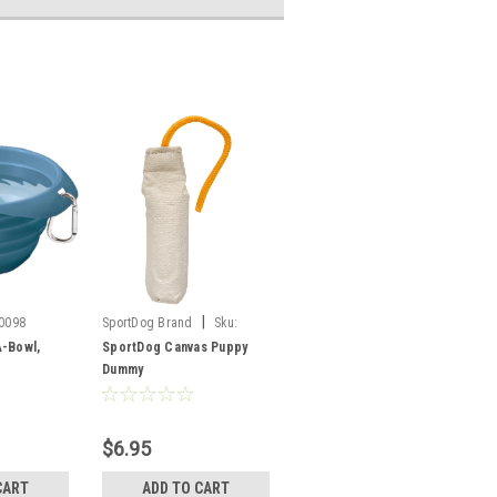
|
0098
SportDog Brand
Sku:
SAC00-11650
A-Bowl,
SportDog Canvas Puppy
Dummy
$6.95
CART
ADD TO CART