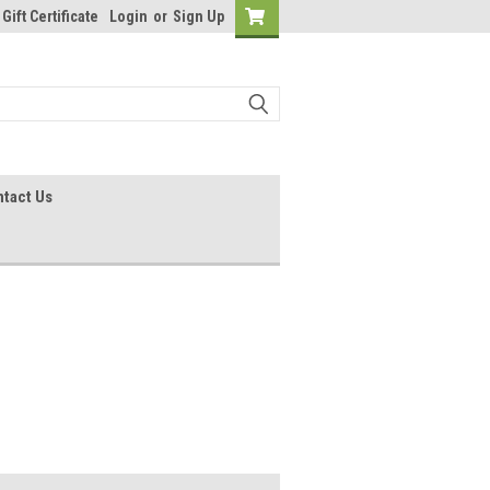
Gift Certificate
Login
or
Sign Up
tact Us