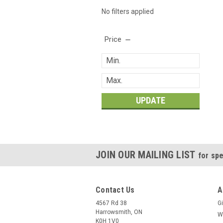
No filters applied
Price
UPDATE
JOIN OUR MAILING LIST
for spe
Contact Us
A
4567 Rd 38
Gi
Harrowsmith, ON
W
K0H 1V0