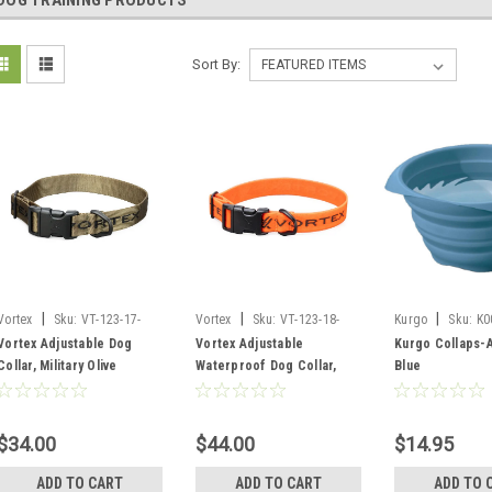
DOG TRAINING PRODUCTS
Sort By:
|
|
|
Vortex
Sku:
VT-123-17-
Vortex
Sku:
VT-123-18-
Kurgo
Sku:
K0
MOL
BLZ
Vortex Adjustable Dog
Vortex Adjustable
Kurgo Collaps-
Collar, Military Olive
Waterproof Dog Collar,
Blue
Blaze Orange
$34.00
$44.00
$14.95
ADD TO CART
ADD TO CART
ADD TO 