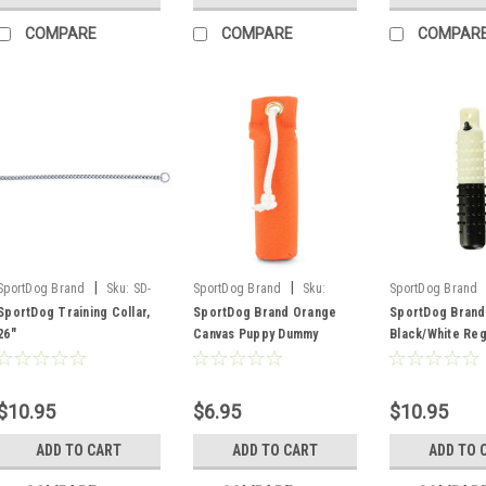
COMPARE
COMPARE
COMPAR
|
|
SportDog Brand
Sku:
SD-
SportDog Brand
Sku:
SportDog Brand
11745
SAC00-11688
SAC00-11672
SportDog Training Collar,
SportDog Brand Orange
SportDog Brand
26"
Canvas Puppy Dummy
Black/White Reg
Plastic Dummy
$10.95
$6.95
$10.95
ADD TO CART
ADD TO CART
ADD TO 