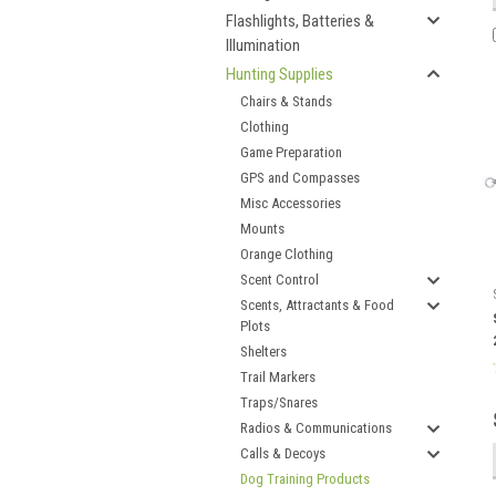
Flashlights, Batteries &
Illumination
Hunting Supplies
Chairs & Stands
Clothing
Game Preparation
GPS and Compasses
Misc Accessories
Mounts
Orange Clothing
Scent Control
Scents, Attractants & Food
Plots
Shelters
Trail Markers
Traps/Snares
Radios & Communications
Calls & Decoys
Dog Training Products