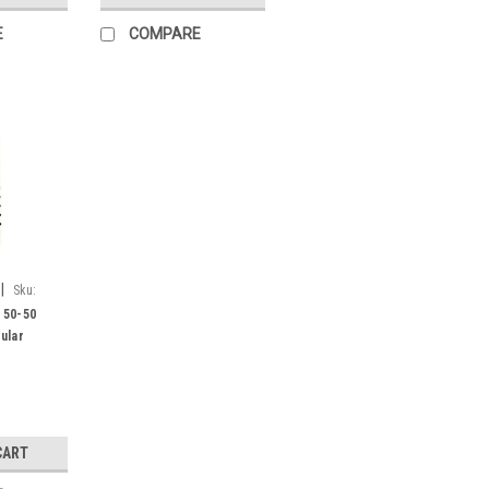
E
COMPARE
|
Sku:
 50-50
ular
CART