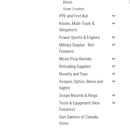
Blinds
Scent Crusher
PPE and First Aid
Knives, Multi-Tools &
Slingshots
Power Sports & Engines
Military Surplus - Not
Firearms
Movie Prop Rentals
Reloading Supplies
Novelty and Toys
Scopes, Optics, Binos and
Sights
Scope Mounts & Rings
Tools & Equipment (Non
Firearms)
Gun Owners of Canada
Store