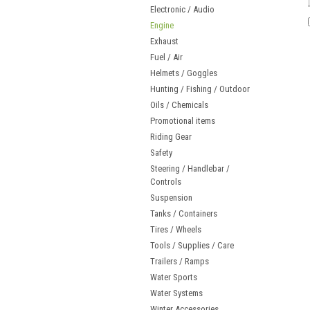
Electronic / Audio
Engine
Exhaust
Fuel / Air
Helmets / Goggles
Hunting / Fishing / Outdoor
Oils / Chemicals
Promotional items
Riding Gear
Safety
Steering / Handlebar /
Controls
Suspension
Tanks / Containers
Tires / Wheels
Tools / Supplies / Care
Trailers / Ramps
Water Sports
Water Systems
Winter Accessories