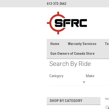
613-372-2662
Home
Warranty Services
Te
Gun Owners of Canada Store
Search By Ride
Category
Make
H
SHOP BY CATEGORY