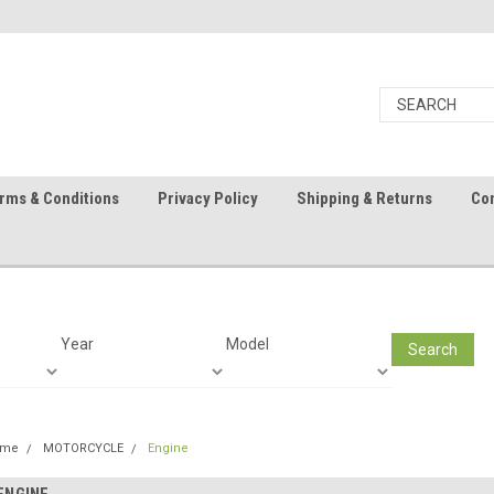
rms & Conditions
Privacy Policy
Shipping & Returns
Con
Year
Model
Search
ome
MOTORCYCLE
Engine