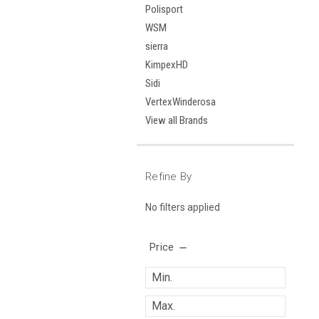
Polisport
WSM
sierra
KimpexHD
Sidi
VertexWinderosa
View all Brands
Refine By
No filters applied
Price