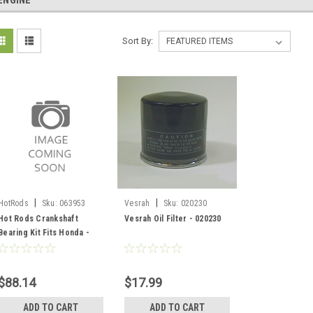
ENGINE
Sort By:
|
|
HotRods
Sku:
063953
Vesrah
Sku:
020230
Hot Rods Crankshaft
Vesrah Oil Filter - 020230
Bearing Kit Fits Honda -
Dirt bikes - 063953
$88.14
$17.99
ADD TO CART
ADD TO CART