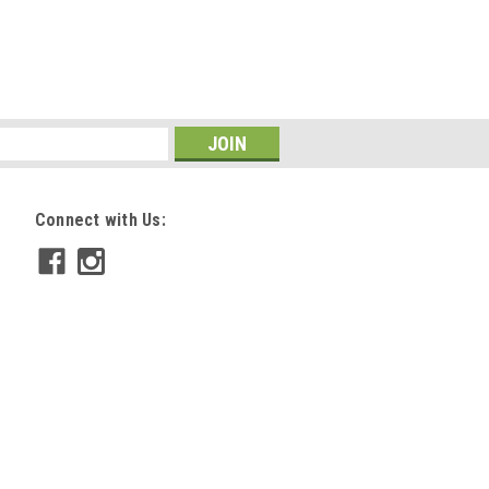
Connect with Us: