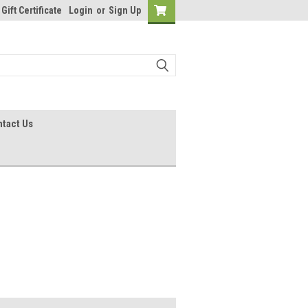
Gift Certificate
Login
or
Sign Up
tact Us