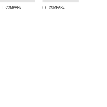
COMPARE
COMPARE
|
HotRods
Sku:
06395
Hot Rods Crank
Dirt bikes - 06
Hot Rods is proud to
quality main bearing
only available in su
line. In cases wher
main crank...
$88.14
ADD TO CART