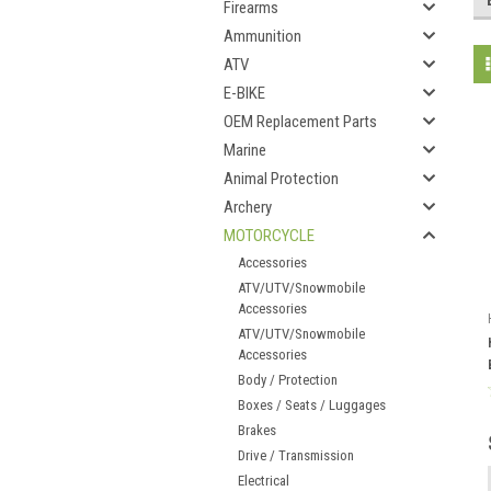
Firearms
Ammunition
ATV
E-BIKE
OEM Replacement Parts
Marine
Animal Protection
Archery
MOTORCYCLE
Accessories
ATV/UTV/Snowmobile
Accessories
ATV/UTV/Snowmobile
Accessories
Body / Protection
Boxes / Seats / Luggages
Brakes
Drive / Transmission
Electrical