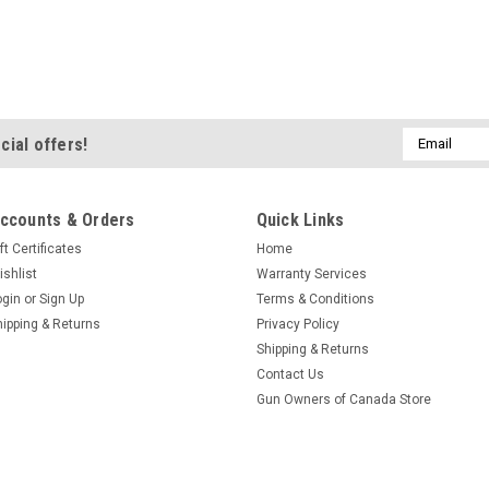
Email
cial offers!
Address
ccounts & Orders
Quick Links
ft Certificates
Home
ishlist
Warranty Services
ogin
or
Sign Up
Terms & Conditions
hipping & Returns
Privacy Policy
Shipping & Returns
Contact Us
Gun Owners of Canada Store