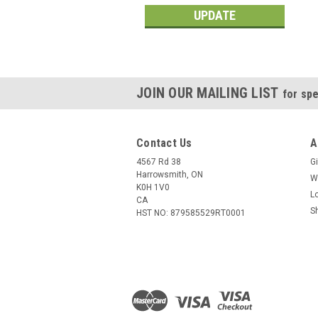
UPDATE
JOIN OUR MAILING LIST
for spe
Contact Us
A
4567 Rd 38
Gi
Harrowsmith, ON
W
K0H 1V0
L
CA
S
HST NO: 879585529RT0001