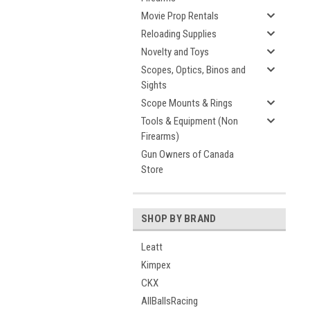
Movie Prop Rentals
Reloading Supplies
Novelty and Toys
Scopes, Optics, Binos and
Sights
Scope Mounts & Rings
Tools & Equipment (Non
Firearms)
Gun Owners of Canada
Store
SHOP BY BRAND
Leatt
Kimpex
CKX
AllBallsRacing