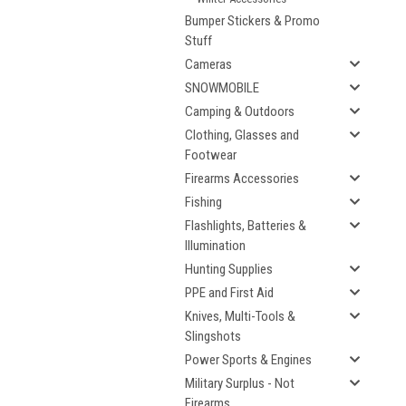
Bumper Stickers & Promo
Stuff
Cameras
SNOWMOBILE
Camping & Outdoors
Clothing, Glasses and
Footwear
Firearms Accessories
Fishing
Flashlights, Batteries &
Illumination
Hunting Supplies
PPE and First Aid
Knives, Multi-Tools &
Slingshots
Power Sports & Engines
Military Surplus - Not
Firearms