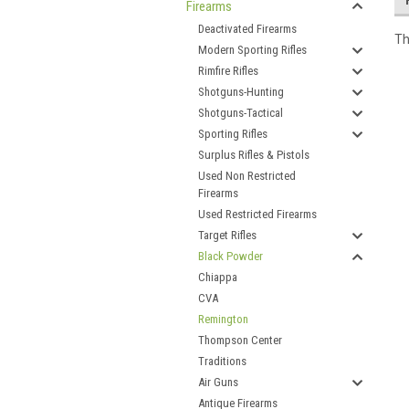
Firearms
Deactivated Firearms
Th
Modern Sporting Rifles
Rimfire Rifles
Shotguns-Hunting
Shotguns-Tactical
Sporting Rifles
Surplus Rifles & Pistols
Used Non Restricted
Firearms
Used Restricted Firearms
Target Rifles
Black Powder
Chiappa
CVA
Remington
Thompson Center
Traditions
Air Guns
Antique Firearms