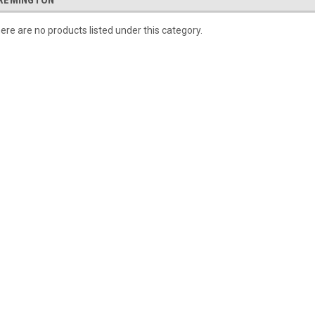
REMINGTON
ere are no products listed under this category.