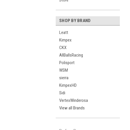
Store
SHOP BY BRAND
Leatt
Kimpex
CKX
AllBallsRacing
Polisport
WSM
sierra
KimpexHD
Sidi
VertexWinderosa
View all Brands