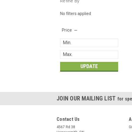
Refine By
No filters applied
Price
UPDATE
JOIN OUR MAILING LIST
for spe
Contact Us
A
4567 Rd 38
Gi