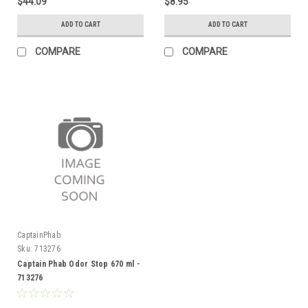
$44.09
$8.95
ADD TO CART
ADD TO CART
COMPARE
COMPARE
CaptainPhab
Sku:
713276
Captain Phab Odor Stop 670 ml -
713276