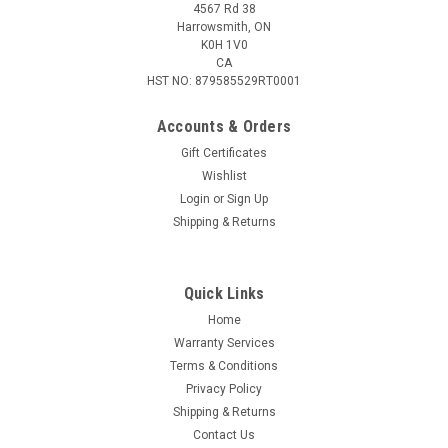
4567 Rd 38
Harrowsmith, ON
K0H 1V0
CA
HST NO: 879585529RT0001
Accounts & Orders
Gift Certificates
Wishlist
Login
or
Sign Up
Sku:
715655-SF
Shipping & Returns
FOX 40 MARINE 2 LB FIRE EXTINGUISHER
Dry, non-toxic chemical extinguishing agent contained in a
non-leaking, non-rusting steel canister. meets and exceeds
Quick Links
the regulations for Canada safe boating Guide. Kimpex Data:
Home
Barcode: 779064092237 Supplier Number: 7908-0704
Warranty Services
Catalogue number:...
Terms & Conditions
Privacy Policy
Shipping & Returns
$44.09
Contact Us