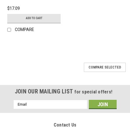
$17.09
ADD TO CART
COMPARE
COMPARE SELECTED
JOIN OUR MAILING LIST
for special offers!
Email
Address
Contact Us