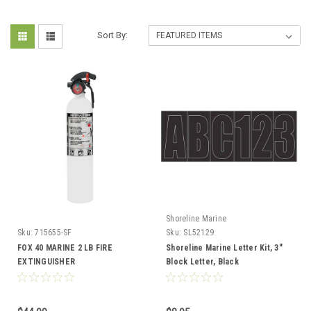
Sort By:
Shoreline Marine
Sku:
715655-SF
Sku:
SL52129
FOX 40 MARINE 2 LB FIRE
Shoreline Marine Letter Kit, 3"
EXTINGUISHER
Block Letter, Black