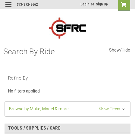
Login
or
Sign Up
613-372-2662
Search By Ride
Show/Hide
Refine By
No filters applied
Browse by Make, Model & more
Show Filters
TOOLS / SUPPLIES / CARE