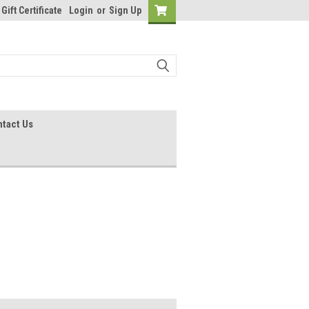
Gift Certificate
Login
or
Sign Up
tact Us