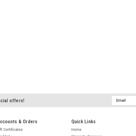
Email
cial offers!
Address
ccounts & Orders
Quick Links
ft Certificates
Home