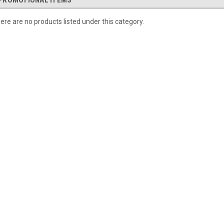
PROMOTIONAL ITEMS
ere are no products listed under this category.