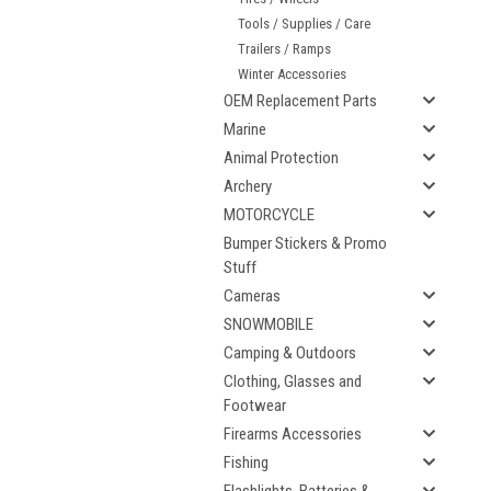
Tools / Supplies / Care
Trailers / Ramps
Winter Accessories
OEM Replacement Parts
Marine
Animal Protection
Archery
MOTORCYCLE
Bumper Stickers & Promo
Stuff
Cameras
SNOWMOBILE
Camping & Outdoors
Clothing, Glasses and
Footwear
Firearms Accessories
Fishing