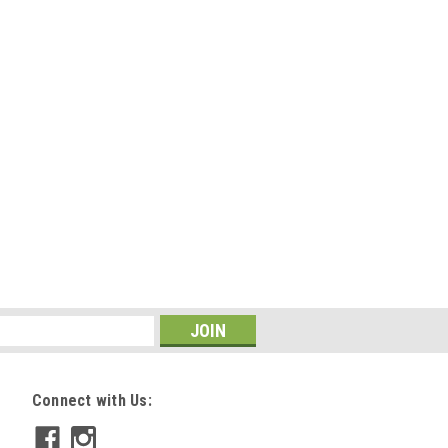
Connect with Us: