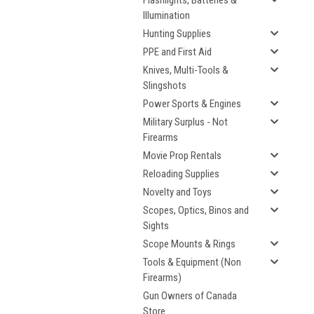
Flashlights, Batteries &
Illumination
Hunting Supplies
PPE and First Aid
Knives, Multi-Tools &
Slingshots
Power Sports & Engines
Military Surplus - Not
Firearms
Movie Prop Rentals
Reloading Supplies
Novelty and Toys
Scopes, Optics, Binos and
Sights
Scope Mounts & Rings
Tools & Equipment (Non
Firearms)
Gun Owners of Canada
Store