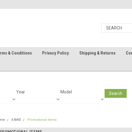
rms & Conditions
Privacy Policy
Shipping & Returns
Con
Year
Model
Search
ome
E-BIKE
Promotional items