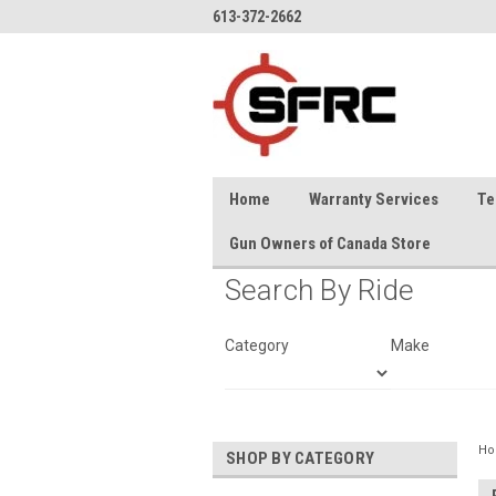
613-372-2662
Home
Warranty Services
Te
Gun Owners of Canada Store
Search By Ride
Category
Make
H
SHOP BY CATEGORY