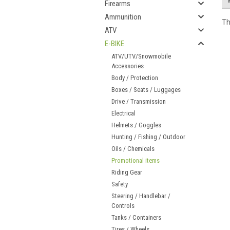
Firearms
Ammunition
Th
ATV
E-BIKE
ATV/UTV/Snowmobile
Accessories
Body / Protection
Boxes / Seats / Luggages
Drive / Transmission
Electrical
Helmets / Goggles
Hunting / Fishing / Outdoor
Oils / Chemicals
Promotional items
Riding Gear
Safety
Steering / Handlebar /
Controls
Tanks / Containers
Tires / Wheels