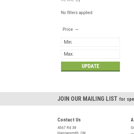
No filters applied
Price
UPDATE
JOIN OUR MAILING LIST
for spe
Contact Us
A
4567 Rd 38
Gi
Harrowsmith, ON