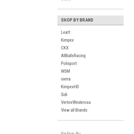
SHOP BY BRAND
Leatt
Kimpex
CKX
AllBallsRacing
Polisport
WSM
sierra
KimpexHD
Sidi
VertexWinderosa
View all Brands
Refine By