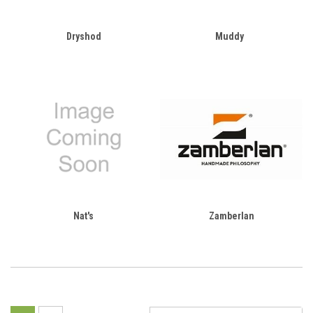
Dryshod
Muddy
Nat's
Zamberlan