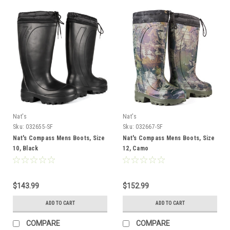
Nat's
Nat's
Sku:
032655-SF
Sku:
032667-SF
Nat's Compass Mens Boots, Size
Nat's Compass Mens Boots, Size
10, Black
12, Camo
$143.99
$152.99
ADD TO CART
ADD TO CART
COMPARE
COMPARE