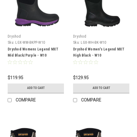
Dryshod
Dryshod
Sku:
LGX-WM-BKPP-W10
Sku:
LGX-WH-BK-W10
Dryshod Womens Legend MXT
Dryshod Women's Legend MXT
Mid Black/Purple - W10
High Black - W10
$119.95
$129.95
ADD TO CART
ADD TO CART
COMPARE
COMPARE