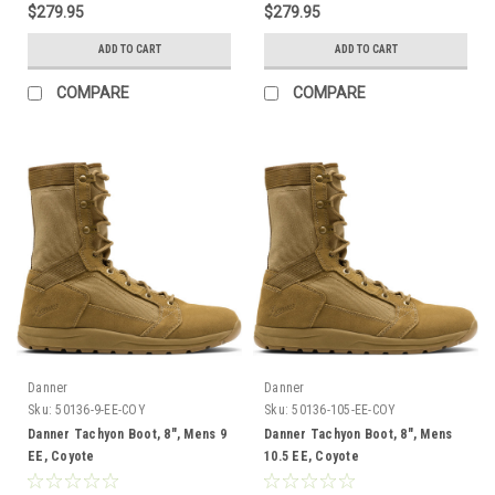
$279.95
$279.95
ADD TO CART
ADD TO CART
COMPARE
COMPARE
Danner
Danner
Sku:
50136-9-EE-COY
Sku:
50136-105-EE-COY
Danner Tachyon Boot, 8", Mens 9
Danner Tachyon Boot, 8", Mens
EE, Coyote
10.5 EE, Coyote