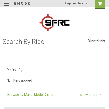
Login
or
Sign Up
613-372-2662
Search By Ride
Show/Hide
Refine By
No filters applied
Browse by Make, Model & more
Show Filters