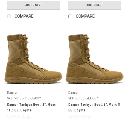
ADD TO CART
ADD TO CART
COMPARE
COMPARE
Danner
Danner
Sku:
50136-115-EE-COY
Sku:
50136-8-EE-COY
Danner Tachyon Boot, 8", Mens
Danner Tachyon Boot, 8", Mens 8
11.5 EE, Coyote
EE, Coyote