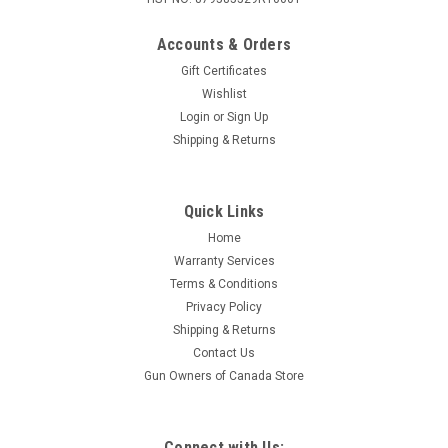
Accounts & Orders
Gift Certificates
Wishlist
Login
or
Sign Up
Shipping & Returns
Quick Links
Home
Warranty Services
Terms & Conditions
Privacy Policy
Shipping & Returns
Contact Us
Gun Owners of Canada Store
Connect with Us: