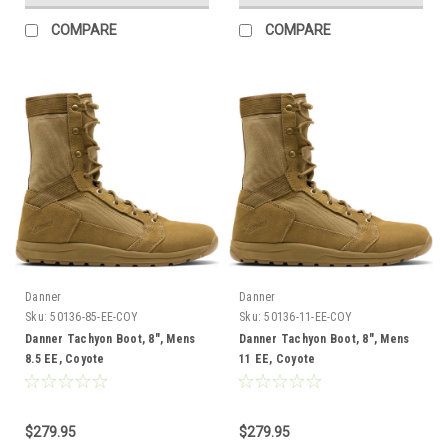
COMPARE
COMPARE
Danner
Danner
Sku:
50136-85-EE-COY
Sku:
50136-11-EE-COY
Danner Tachyon Boot, 8", Mens
Danner Tachyon Boot, 8", Mens
8.5 EE, Coyote
11 EE, Coyote
$279.95
$279.95