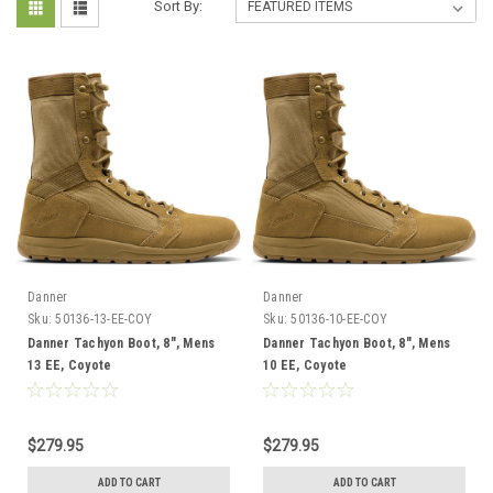
Sort By:
Danner
Danner
Sku:
50136-13-EE-COY
Sku:
50136-10-EE-COY
Danner Tachyon Boot, 8", Mens
Danner Tachyon Boot, 8", Mens
13 EE, Coyote
10 EE, Coyote
$279.95
$279.95
ADD TO CART
ADD TO CART