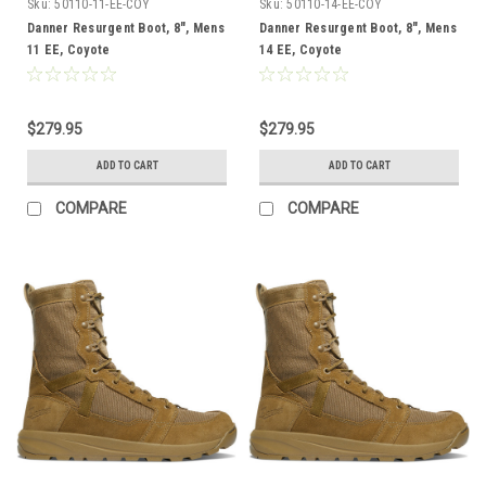
Sku:
50110-11-EE-COY
Sku:
50110-14-EE-COY
Danner Resurgent Boot, 8", Mens
Danner Resurgent Boot, 8", Mens
11 EE, Coyote
14 EE, Coyote
$279.95
$279.95
ADD TO CART
ADD TO CART
COMPARE
COMPARE