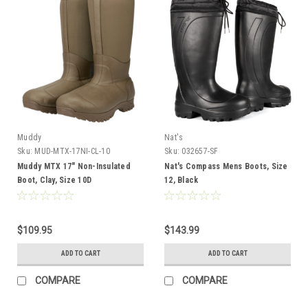
Muddy
Nat's
Sku:
MUD-MTX-17NI-CL-10
Sku:
032657-SF
Muddy MTX 17" Non-Insulated
Nat's Compass Mens Boots, Size
Boot, Clay, Size 10D
12, Black
$109.95
$143.99
ADD TO CART
ADD TO CART
COMPARE
COMPARE