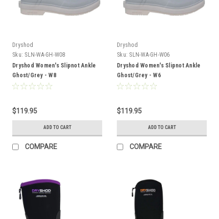
Dryshod
Dryshod
Sku:
SLN-WA-GH-W08
Sku:
SLN-WA-GH-W06
Dryshod Women's Slipnot Ankle
Dryshod Women's Slipnot Ankle
Ghost/Grey - W8
Ghost/Grey - W6
$119.95
$119.95
ADD TO CART
ADD TO CART
COMPARE
COMPARE