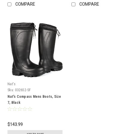
COMPARE
COMPARE
Nat's
Sku:
032652-SF
Nat's Compass Mens Boots, Size
7, Black
$143.99