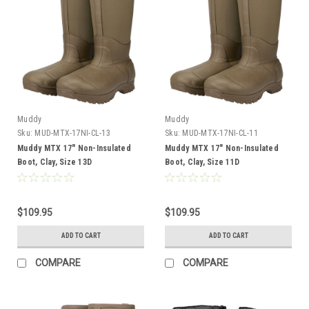
Muddy
Muddy
Sku:
MUD-MTX-17NI-CL-13
Sku:
MUD-MTX-17NI-CL-11
Muddy MTX 17" Non-Insulated
Muddy MTX 17" Non-Insulated
Boot, Clay, Size 13D
Boot, Clay, Size 11D
$109.95
$109.95
ADD TO CART
ADD TO CART
COMPARE
COMPARE