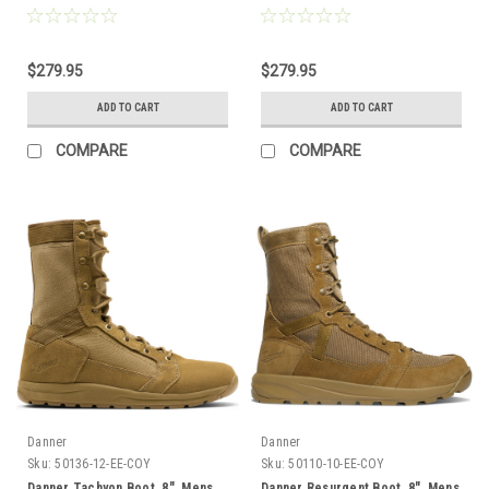
$279.95
$279.95
ADD TO CART
ADD TO CART
COMPARE
COMPARE
Danner
Danner
Sku:
50136-12-EE-COY
Sku:
50110-10-EE-COY
Danner Tachyon Boot, 8", Mens
Danner Resurgent Boot, 8", Mens