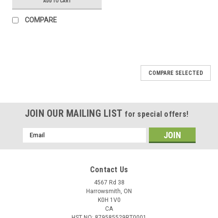
ADD TO CART
COMPARE
COMPARE SELECTED
JOIN OUR MAILING LIST
for special offers!
Email
Address
Contact Us
4567 Rd 38
Harrowsmith, ON
K0H 1V0
CA
HST NO: 879585529RT0001