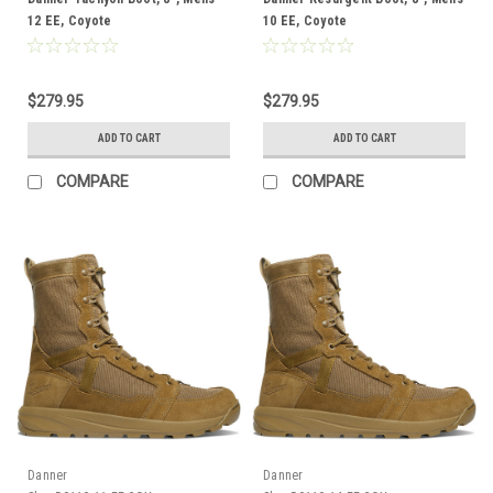
12 EE, Coyote
10 EE, Coyote
$279.95
$279.95
ADD TO CART
ADD TO CART
COMPARE
COMPARE
Danner
Danner