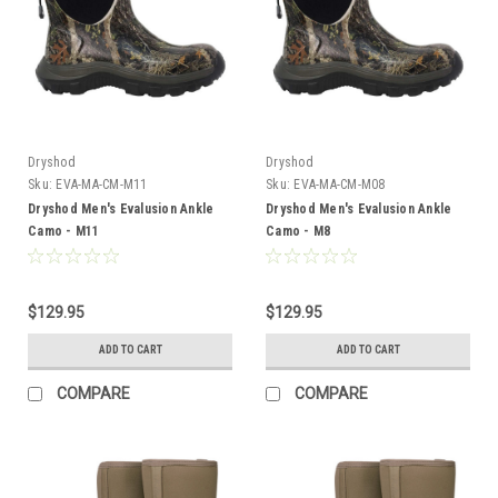
Dryshod
Dryshod
Sku:
EVA-MA-CM-M11
Sku:
EVA-MA-CM-M08
Dryshod Men's Evalusion Ankle
Dryshod Men's Evalusion Ankle
Camo - M11
Camo - M8
$129.95
$129.95
ADD TO CART
ADD TO CART
COMPARE
COMPARE