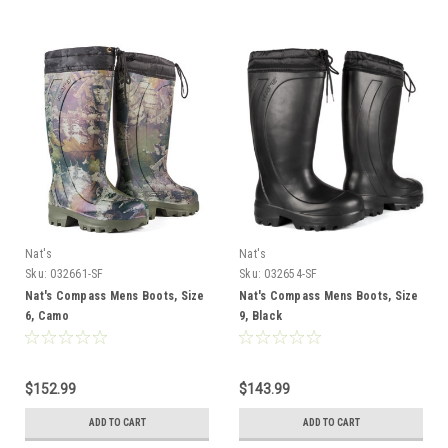
Nat's
Nat's
Sku:
032661-SF
Sku:
032654-SF
Nat's Compass Mens Boots, Size
Nat's Compass Mens Boots, Size
6, Camo
9, Black
$152.99
$143.99
ADD TO CART
ADD TO CART