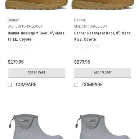
Danner
Danner
Sku:
50110-13-EE-COY
Sku:
50110-9-EE-COY
Danner Resurgent Boot, 8", Mens
Danner Resurgent Boot, 8", Mens
13 EE, Coyote
9 EE, Coyote
$279.95
$279.95
ADD TO CART
ADD TO CART
COMPARE
COMPARE