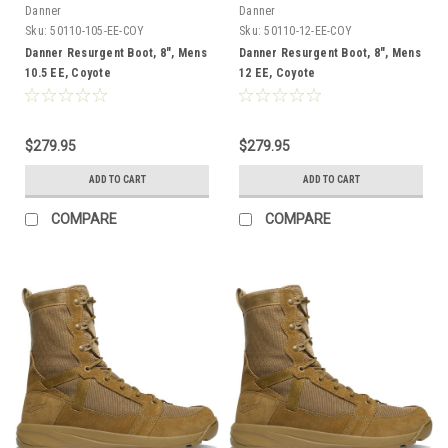
Danner
Danner
Sku:
50110-105-EE-COY
Sku:
50110-12-EE-COY
Danner Resurgent Boot, 8", Mens
Danner Resurgent Boot, 8", Mens
10.5 EE, Coyote
12 EE, Coyote
$279.95
$279.95
ADD TO CART
ADD TO CART
COMPARE
COMPARE