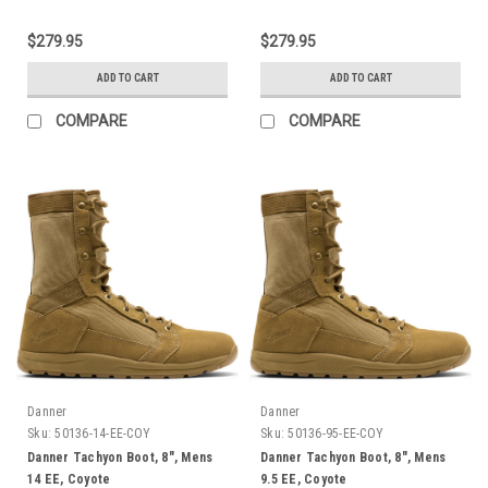
$279.95
$279.95
ADD TO CART
ADD TO CART
COMPARE
COMPARE
Danner
Danner
Sku:
50136-14-EE-COY
Sku:
50136-95-EE-COY
Danner Tachyon Boot, 8", Mens
Danner Tachyon Boot, 8", Mens
14 EE, Coyote
9.5 EE, Coyote