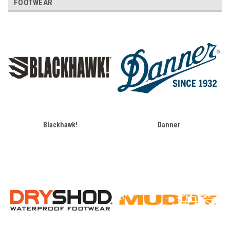
FOOTWEAR
Blackhawk!
Danner