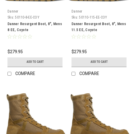
Danner
Danner
Sku:
50110-8-EE-COY
Sku:
50110-115-EE-COY
Danner Resurgent Boot, 8", Mens
Danner Resurgent Boot, 8", Mens
8 EE, Coyote
11.5 EE, Coyote
$279.95
$279.95
ADD TO CART
ADD TO CART
COMPARE
COMPARE